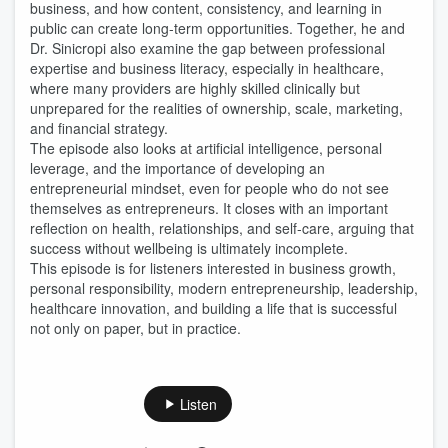
business, and how content, consistency, and learning in
public can create long-term opportunities. Together, he and
Dr. Sinicropi also examine the gap between professional
expertise and business literacy, especially in healthcare,
where many providers are highly skilled clinically but
unprepared for the realities of ownership, scale, marketing,
and financial strategy.
The episode also looks at artificial intelligence, personal
leverage, and the importance of developing an
entrepreneurial mindset, even for people who do not see
themselves as entrepreneurs. It closes with an important
reflection on health, relationships, and self-care, arguing that
success without wellbeing is ultimately incomplete.
This episode is for listeners interested in business growth,
personal responsibility, modern entrepreneurship, leadership,
healthcare innovation, and building a life that is successful
not only on paper, but in practice.
Listen