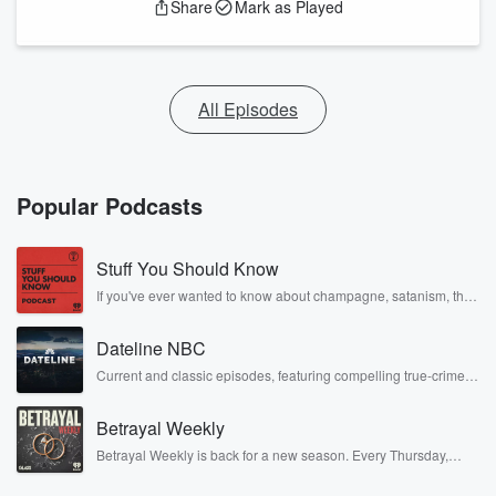
Share
Mark as Played
All Episodes
Popular Podcasts
Stuff You Should Know
If you've ever wanted to know about champagne, satanism, the
Stonewall Uprising, chaos theory, LSD, El Nino, true crime and
Rosa Parks, then look no further. Josh and Chuck have you
Dateline NBC
covered.
Current and classic episodes, featuring compelling true-crime
mysteries, powerful documentaries and in-depth investigations.
Follow now to get the latest episodes of Dateline NBC
Betrayal Weekly
completely free, or subscribe to Dateline Premium for ad-free
listening and exclusive bonus content: DatelinePremium.com
Betrayal Weekly is back for a new season. Every Thursday,
Betrayal Weekly shares first-hand accounts of broken trust,
shocking deceptions, and the trail of destruction they leave