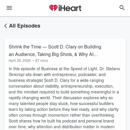
All Episodes
Shrink the Time — Scott D. Clary on Building
an Audience, Taking Big Shots, & Why AI
April 29, 2026
•
87 mins
Widens the Gap
In this episode of Business at the Speed of Light, Dr. Stefano
Sinicropi sits down with entrepreneur, podcaster, and
business strategist Scott D. Clary for a wide-ranging
conversation about visibility, entrepreneurship, execution,
and the mindset required to build something meaningful in a
rapidly changing world. Their discussion explores why so
many talented people stay stuck, how successful builders
learn by taking action before they feel ready, and why clarity
often comes through momentum rather than overthinking.
Scott shares how he built his podcast and personal brand
over time, why attention and distribution matter in modern