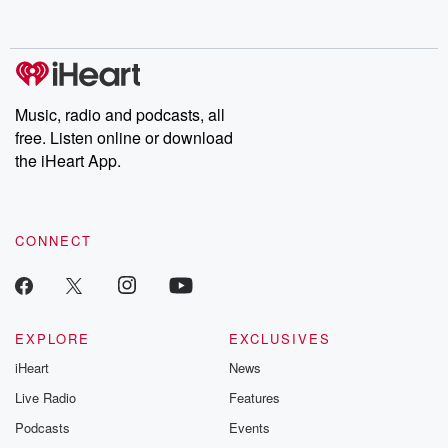
behind. Hosted by Andrea Gunning, this weekly ongoing series
digs into real-life stories of betrayal and the aftermath. From
stories of double lives to dark discoveries, these are cautionary
tales and accounts of resilience against all odds. From the
producers of the critically acclaimed Betrayal series, Betrayal
Weekly drops new episodes every Thursday. If you would like to
share your story, you can reach out to the Betrayal Team by
Music, radio and podcasts, all
emailing them at betrayalpod@gmail.com and follow us on
free. Listen online or download
Instagram at @betrayalpod and @glasspodcasts. Please join
our Substack for additional exclusive content, curated book
the iHeart App.
recommendations, and community discussions. Sign up FREE
by clicking this link Beyond Betrayal Substack. Join our
community dedicated to truth, resilience, and healing. Your
voice matters! Be a part of our Betrayal journey on Substack.
CONNECT
EXPLORE
EXCLUSIVES
iHeart
News
Live Radio
Features
Podcasts
Events