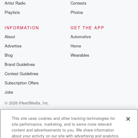
Artist Radio
Contests
Playlists
Photos
INFORMATION
GET THE APP
About
Automotive
Advertise
Home
Blog
Wearables
Brand Guidelines
Contest Guidelines
Subscription Offers
Jobs
© 2026 iHeartMedia, Inc.
Help
Privacy Policy
Your Privacy Choices
Terms of Use
AdChoices
This site uses cookies and other tracking technologies for
site performance, marketing, and to serve more relevant
content and advertisements to you. We share information
about your activity on our site with advertising and analytics