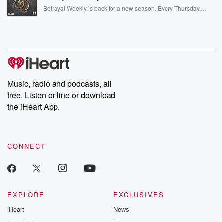
listening and exclusive bonus content: DatelinePremium.com
Betrayal Weekly is back for a new season. Every Thursday,
Betrayal Weekly shares first-hand accounts of broken trust,
shocking deceptions, and the trail of destruction they leave
behind. Hosted by Andrea Gunning, this weekly ongoing series
digs into real-life stories of betrayal and the aftermath. From
stories of double lives to dark discoveries, these are cautionary
tales and accounts of resilience against all odds. From the
producers of the critically acclaimed Betrayal series, Betrayal
Weekly drops new episodes every Thursday. If you would like to
share your story, you can reach out to the Betrayal Team by
Music, radio and podcasts, all
emailing them at betrayalpod@gmail.com and follow us on
free. Listen online or download
Instagram at @betrayalpod and @glasspodcasts. Please join
our Substack for additional exclusive content, curated book
the iHeart App.
recommendations, and community discussions. Sign up FREE
by clicking this link Beyond Betrayal Substack. Join our
community dedicated to truth, resilience, and healing. Your
voice matters! Be a part of our Betrayal journey on Substack.
CONNECT
EXPLORE
EXCLUSIVES
iHeart
News