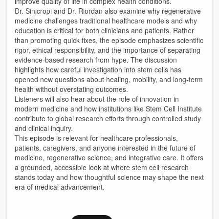
improve quality of life in complex health conditions.
Dr. Sinicropi and Dr. Riordan also examine why regenerative
medicine challenges traditional healthcare models and why
education is critical for both clinicians and patients. Rather
than promoting quick fixes, the episode emphasizes scientific
rigor, ethical responsibility, and the importance of separating
evidence-based research from hype. The discussion
highlights how careful investigation into stem cells has
opened new questions about healing, mobility, and long-term
health without overstating outcomes.
Listeners will also hear about the role of innovation in
modern medicine and how institutions like Stem Cell Institute
contribute to global research efforts through controlled study
and clinical inquiry.
This episode is relevant for healthcare professionals,
patients, caregivers, and anyone interested in the future of
medicine, regenerative science, and integrative care. It offers
a grounded, accessible look at where stem cell research
stands today and how thoughtful science may shape the next
era of medical advancement.