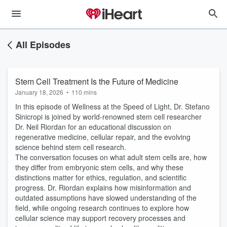
All Episodes
Stem Cell Treatment Is the Future of Medicine
January 18, 2026
•
110 mins
In this episode of Wellness at the Speed of Light, Dr. Stefano
Sinicropi is joined by world-renowned stem cell researcher
Dr. Neil Riordan for an educational discussion on
regenerative medicine, cellular repair, and the evolving
science behind stem cell research.
The conversation focuses on what adult stem cells are, how
they differ from embryonic stem cells, and why these
distinctions matter for ethics, regulation, and scientific
progress. Dr. Riordan explains how misinformation and
outdated assumptions have slowed understanding of the
field, while ongoing research continues to explore how
cellular science may support recovery processes and