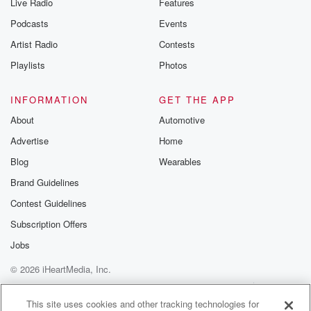
Live Radio
Features
Podcasts
Events
Artist Radio
Contests
Playlists
Photos
INFORMATION
GET THE APP
About
Automotive
Advertise
Home
Blog
Wearables
Brand Guidelines
Contest Guidelines
Subscription Offers
Jobs
© 2026 iHeartMedia, Inc.
Help
Privacy Policy
Your Privacy Choices
Terms of Use
AdChoices
This site uses cookies and other tracking technologies for