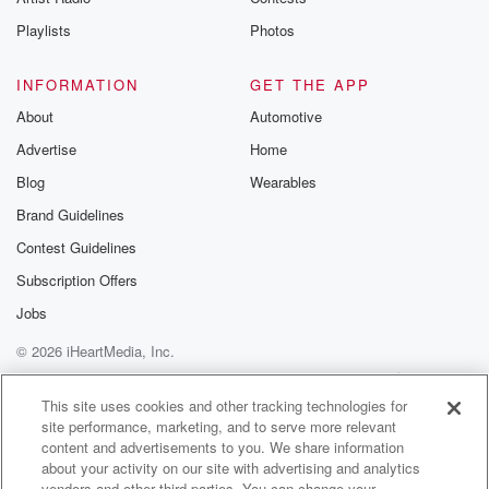
Playlists
Photos
INFORMATION
GET THE APP
About
Automotive
Advertise
Home
Blog
Wearables
Brand Guidelines
Contest Guidelines
Subscription Offers
Jobs
© 2026 iHeartMedia, Inc.
Help
Privacy Policy
Your Privacy Choices
Terms of Use
AdChoices
This site uses cookies and other tracking technologies for
site performance, marketing, and to serve more relevant
content and advertisements to you. We share information
about your activity on our site with advertising and analytics
vendors and other third parties. You can change your