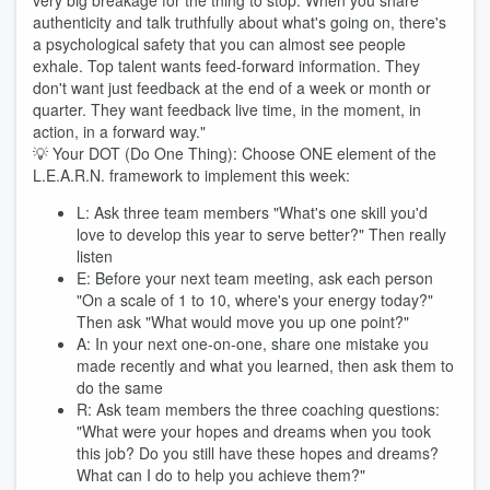
very big breakage for the thing to stop. When you share
authenticity and talk truthfully about what's going on, there's
a psychological safety that you can almost see people
exhale. Top talent wants feed-forward information. They
don't want just feedback at the end of a week or month or
quarter. They want feedback live time, in the moment, in
action, in a forward way."
💡 Your DOT (Do One Thing): Choose ONE element of the
L.E.A.R.N. framework to implement this week:
L: Ask three team members "What's one skill you'd
love to develop this year to serve better?" Then really
listen
E: Before your next team meeting, ask each person
"On a scale of 1 to 10, where's your energy today?"
Then ask "What would move you up one point?"
A: In your next one-on-one, share one mistake you
made recently and what you learned, then ask them to
do the same
R: Ask team members the three coaching questions:
"What were your hopes and dreams when you took
this job? Do you still have these hopes and dreams?
What can I do to help you achieve them?"