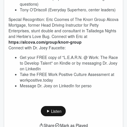
questions)
Tony O'Driscoll (Everyday Superhero, center leaders)
Special Recognition: Eric Coomes of The Knorr Group Alcova
Mortgage, former Head Driving Instructor for Petty
Enterprises, stunt double and consultant in Talladega Nights
and Herbie's Love Bug. Connect with Eric at
https://alcova.com/group/knorr-group
Connect with Dr. Joey Faucette:
Get your FREE copy of "L.E.A.R.N. @ Work: The Race
to Develop Talent" on Kindle or by messaging Dr. Joey
on LinkedIn
Take the FREE Work Positive Culture Assessment at
workpositive.today
Message Dr. Joey on LinkedIn for perso
Listen
Share
Mark as Played