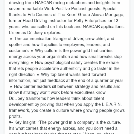
drawing from NASCAR racing metaphors and insights from
seven remarkable Work Positive Podcast guests. Special
thanks to Eric Coomes of The Knorr Group Alcova Mortgage,
former Head Driving Instructor for Petty Enterprises for 13
years, who consulted on this book and NASCAR applications.
Listen as Dr. Joey explores:
☀️ The communication triangle of driver, crew chief, and
spotter and how it applies to employees, leaders, and
customers ☀️ Why culture is the power grid that carries
energy across your organization and how small breaks stop
everything ☀️ How psychological safety creates the exhale
that lets people accelerate authenticity and go faster in the
right direction ☀️ Why top talent wants feed-forward
information, not just feedback at the end of a quarter or year
☀️ How center leaders sit between strategy and results and
know if strategy won't work before executives know
Dr. Joey transforms how leaders think about talent
development by proving that when you apply the L.E.A.R.N.
framework, you create a culture where growing people grows
profits.
🔑 Key Insight: "The power grid in a company is the culture.
It's what carries that energy across, and you don't need a