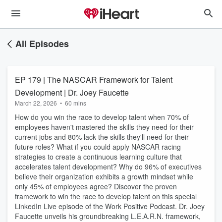
All Episodes
EP 179 | The NASCAR Framework for Talent
Development | Dr. Joey Faucette
March 22, 2026
•
60 mins
How do you win the race to develop talent when 70% of
employees haven't mastered the skills they need for their
current jobs and 80% lack the skills they'll need for their
future roles? What if you could apply NASCAR racing
strategies to create a continuous learning culture that
accelerates talent development? Why do 96% of executives
believe their organization exhibits a growth mindset while
only 45% of employees agree? Discover the proven
framework to win the race to develop talent on this special
LinkedIn Live episode of the Work Positive Podcast. Dr. Joey
Faucette unveils his groundbreaking L.E.A.R.N. framework,