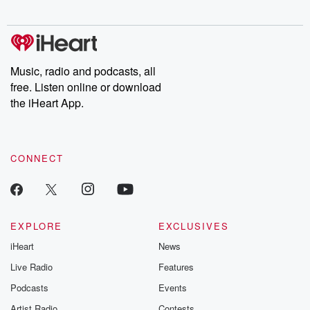
digs into real-life stories of betrayal and the aftermath. From
stories of double lives to dark discoveries, these are cautionary
tales and accounts of resilience against all odds. From the
producers of the critically acclaimed Betrayal series, Betrayal
Weekly drops new episodes every Thursday. If you would like to
share your story, you can reach out to the Betrayal Team by
Music, radio and podcasts, all
emailing them at betrayalpod@gmail.com and follow us on
free. Listen online or download
Instagram at @betrayalpod and @glasspodcasts. Please join
our Substack for additional exclusive content, curated book
the iHeart App.
recommendations, and community discussions. Sign up FREE
by clicking this link Beyond Betrayal Substack. Join our
community dedicated to truth, resilience, and healing. Your
voice matters! Be a part of our Betrayal journey on Substack.
CONNECT
EXPLORE
EXCLUSIVES
iHeart
News
Live Radio
Features
Podcasts
Events
Artist Radio
Contests