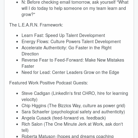
N: Before checking email tomorrow, ask yourself "What
will I do today to help someone on my team learn and
grow?"
The L.E.A.R.N. Framework:
Learn Fast: Speed Up Talent Development
Energy Flows: Culture Powers Talent Development
Accelerate Authenticity: Go Faster in the Right
Direction
Reverse Fear to Feed-Forward: Make New Mistakes
Faster
Need for Lead: Center Leaders Grow on the Edge
Featured Work Positive Podcast Guests:
Steve Cadigan (LinkedIn's first CHRO, hire for learning
velocity)
Chip Higgins (The Bizzics Way, culture as power grid)
Sara Schaefer (psychological safety and authenticity)
Angela Cusack (feed-forward vs. feedback)
Rich Salon (The One Minute Jerk at Work, ask don't
tell)
Roberta Matuson (hopes and dreams coaching