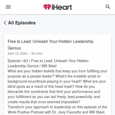
All Episodes
Free to Lead: Unleash Your Hidden Leadership
Genius
April 19, 2026
•
34 mins
Episode 183 | Free to Lead: Unleash Your Hidden
Leadership Genius | Will Steel
What are your hidden beliefs that keep you from fulfilling your
purpose as a people leader? What's the invisible script or
background soundtrack playing in your head? What are your
blind spots as a result of this head trash? How do you
dismantle the constraints that limit your performance and
your fulfillment so you can act freely, lead powerfully, and
create results that once seemed impossible?
Transform your approach to leadership on this episode of the
Work Positive Podcast with Dr. Joey Faucette and Will Steel.