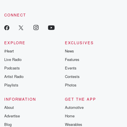
community dedicated to truth, resilience, and healing. Your
voice matters! Be a part of our Betrayal journey on Substack.
CONNECT
EXPLORE
EXCLUSIVES
iHeart
News
Live Radio
Features
Podcasts
Events
Artist Radio
Contests
Playlists
Photos
INFORMATION
GET THE APP
About
Automotive
Advertise
Home
Blog
Wearables