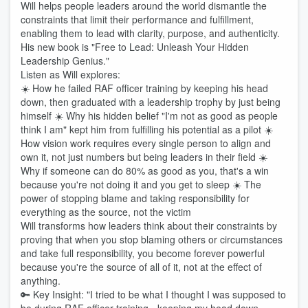
Will helps people leaders around the world dismantle the
constraints that limit their performance and fulfillment,
enabling them to lead with clarity, purpose, and authenticity.
His new book is "Free to Lead: Unleash Your Hidden
Leadership Genius."
Listen as Will explores:
☀️ How he failed RAF officer training by keeping his head
down, then graduated with a leadership trophy by just being
himself ☀️ Why his hidden belief "I'm not as good as people
think I am" kept him from fulfilling his potential as a pilot ☀️
How vision work requires every single person to align and
own it, not just numbers but being leaders in their field ☀️
Why if someone can do 80% as good as you, that's a win
because you're not doing it and you get to sleep ☀️ The
power of stopping blame and taking responsibility for
everything as the source, not the victim
Will transforms how leaders think about their constraints by
proving that when you stop blaming others or circumstances
and take full responsibility, you become forever powerful
because you're the source of all of it, not at the effect of
anything.
🔑 Key Insight: "I tried to be what I thought I was supposed to