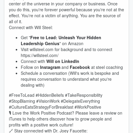
center of the universe in your company or business. Once
you do this, you're forever powerful because you're not at the
effect. You're not a victim of anything. You are the source of
all of it.
Connect with Will Steel:
Get "
Free to Lead: Unleash Your Hidden
Leadership Genius
" on Amazon
Visit willsteel.com for background and to connect
https://willsteel.com/
Connect with
Will on LinkedIn
Follow on
Instagram
and
Facebook
at steel coaching
Schedule a conversation (Will's work is bespoke and
requires conversation to understand what you're
dealing with)
#FreeToLead #HiddenBeliefs #TakeResponsibility
#StopBlaming #VisionWork #DelegateEverything
#CultureEatsStrategyForBreakfast #WorkPositive
🎙️ Love the Work Positive Podcast? Please leave a review on
iTunes to help others discover how to grow people and
profits with a positive work culture!
🔗 Stay connected with Dr. Joey Faucette: