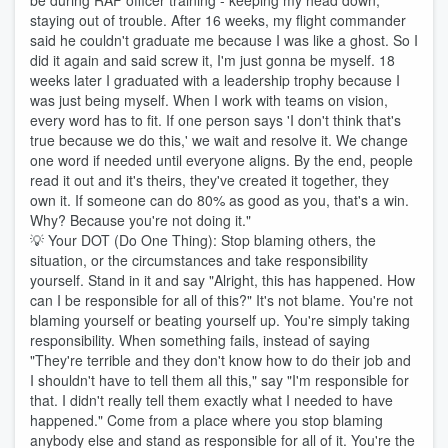
be during RAF officer training - keeping my head down,
staying out of trouble. After 16 weeks, my flight commander
said he couldn't graduate me because I was like a ghost. So I
did it again and said screw it, I'm just gonna be myself. 18
weeks later I graduated with a leadership trophy because I
was just being myself. When I work with teams on vision,
every word has to fit. If one person says 'I don't think that's
true because we do this,' we wait and resolve it. We change
one word if needed until everyone aligns. By the end, people
read it out and it's theirs, they've created it together, they
own it. If someone can do 80% as good as you, that's a win.
Why? Because you're not doing it."
💡 Your DOT (Do One Thing): Stop blaming others, the
situation, or the circumstances and take responsibility
yourself. Stand in it and say "Alright, this has happened. How
can I be responsible for all of this?" It's not blame. You're not
blaming yourself or beating yourself up. You're simply taking
responsibility. When something fails, instead of saying
"They're terrible and they don't know how to do their job and
I shouldn't have to tell them all this," say "I'm responsible for
that. I didn't really tell them exactly what I needed to have
happened." Come from a place where you stop blaming
anybody else and stand as responsible for all of it. You're the