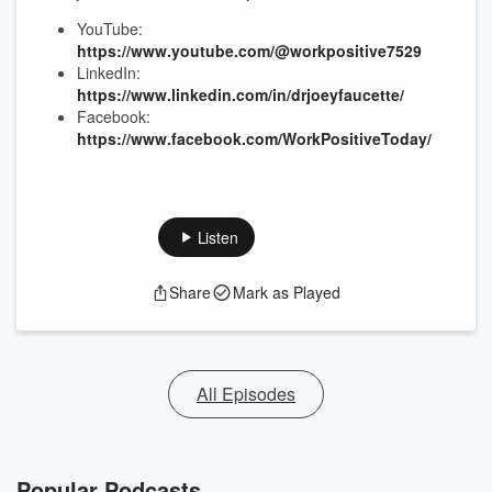
YouTube:
https://www.youtube.com/@workpositive7529
LinkedIn:
https://www.linkedin.com/in/drjoeyfaucette/
Facebook:
https://www.facebook.com/WorkPositiveToday/
Listen
Share
Mark as Played
All Episodes
Popular Podcasts