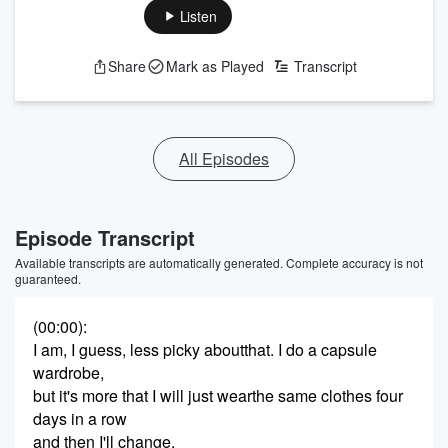
Listen
Share
Mark as Played
Transcript
All Episodes
Episode Transcript
Available transcripts are automatically generated. Complete accuracy is not
guaranteed.
(00:00)
:
I am, I guess, less picky aboutthat. I do a capsule
wardrobe,
but it's more that I will just wearthe same clothes four
days in a row
and then I'll change.