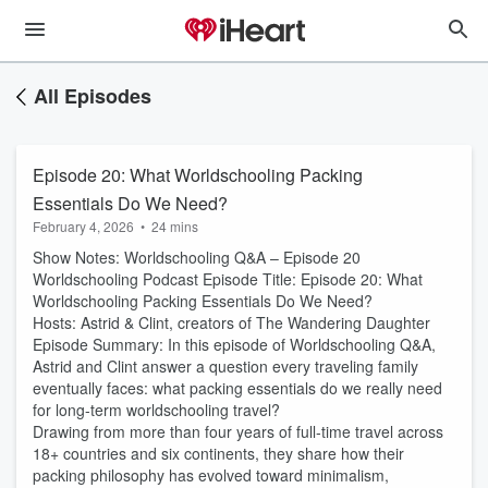
All Episodes
Episode 20: What Worldschooling Packing
Essentials Do We Need?
February 4, 2026
•
24 mins
Show Notes: Worldschooling Q&A – Episode 20
Worldschooling Podcast Episode Title: Episode 20: What
Worldschooling Packing Essentials Do We Need?
Hosts: Astrid & Clint, creators of The Wandering Daughter
Episode Summary: In this episode of Worldschooling Q&A,
Astrid and Clint answer a question every traveling family
eventually faces: what packing essentials do we really need
for long-term worldschooling travel?
Drawing from more than four years of full-time travel across
18+ countries and six continents, they share how their
packing philosophy has evolved toward minimalism,