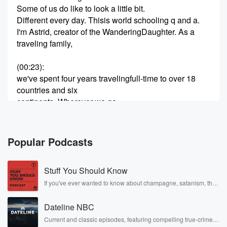
Some of us do like to look a little bit.
Different every day. Thisis world schooling q and a.
I'm Astrid, creator of the WanderingDaughter. As a
traveling family,
(00:23)
:
we've spent four years travelingfull-time to over 18
countries and six
continents. Wherever we go,
we try to learn as much as we can aboutthe countries
and cultures we visit.
While we didn't coin the term, welike to call this world
Popular Podcasts
schooling,
using the world as ourclassroom. Each week,
Stuff You Should Know
my husband Clint and I will answer onequestion
about world schooling and share
If you've ever wanted to know about champagne, satanism, the
Stonewall Uprising, chaos theory, LSD, El Nino, true crime and
Rosa Parks, then look no further. Josh and Chuck have you
(00:45)
:
Dateline NBC
covered.
our experiences of traveling the worldwith our kids
Current and classic episodes, featuring compelling true-crime