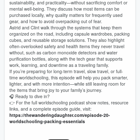
sustainability, and practicality—without sacrificing comfort or
mental well-being. They discuss how most items can be
purchased locally, why quality matters for frequently used
gear, and how to avoid overpacking out of fear.
Astrid and Clint walk through the systems that keep them
organized on the road, including capsule wardrobes, packing
cubes, and reusable storage solutions. They also highlight
often-overlooked safety and health items they never travel
without, such as carbon monoxide detectors and water
purification bottles, along with the tech gear that supports
work, learning, and downtime as a traveling family.
If you’re preparing for long-term travel, slow travel, or full-
time worldschooling, this episode will help you pack smarter,
lighter, and with more intention—while still leaving room for
the items that bring joy to your family’s journey.
🎧 Ready to dive in?
👉 For the full worldschooling podcast show notes, resource
links, and a complete episode guide, visit:
https://thewanderingdaughter.com/episode-20-
worldschooling-packing-essentials