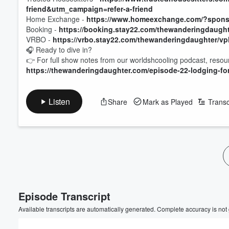
friend&utm_campaign=refer-a-friend
Home Exchange -
https://www.homeexchange.com/?sponso
Booking -
https://booking.stay22.com/thewanderingdaugh
VRBO -
https://vrbo.stay22.com/thewanderingdaughter/v
🎧 Ready to dive in?
👉 For full show notes from our worldshcooling podcast, resour
https://thewanderingdaughter.com/episode-22-lodging-fo
Listen
Share
Mark as Played
Transc
Volume
60%
Episode Transcript
Available transcripts are automatically generated. Complete accuracy is not