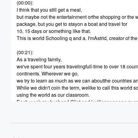
(00:00)
:
I think that you still get a meal,
but maybe not the entertainment orthe shopping or the 
package, but you get to stayon a boat and travel for
10, 15 days or something like that.
This is world Schooling q and a. I'mAstrid, creator of t
(00:21)
:
As a traveling family,
we've spent four years travelingfull-time to over 18 coun
continents. Wherever we go,
we try to learn as much as we can aboutthe countries and
While we didn't coin the term, welike to call this world s
using the world as our classroom.
Each week my husband Clint and I willanswer one ques
(00:44)
:
and share our experiences of travelingthe world with our
started? Great. Let's dive in.
So for today's question we're answeringhow can I find