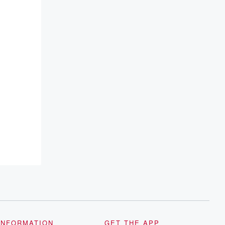
INFORMATION
GET THE APP