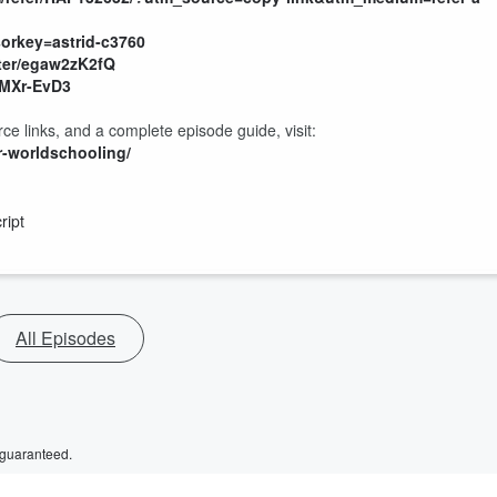
rkey=astrid-c3760
ter/egaw2zK2fQ
pMXr-EvD3
ce links, and a complete episode guide, visit:
r-worldschooling/
ript
All Episodes
 guaranteed.