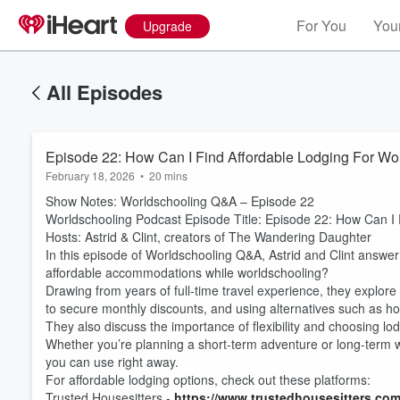
For You
Your
Upgrade
All Episodes
Episode 22: How Can I Find Affordable Lodging For Wo
February 18, 2026
•
20 mins
Show Notes: Worldschooling Q&A – Episode 22
Worldschooling Podcast Episode Title: Episode 22: How Can I 
Hosts: Astrid & Clint, creators of The Wandering Daughter
In this episode of Worldschooling Q&A, Astrid and Clint answer
affordable accommodations while worldschooling?
Drawing from years of full-time travel experience, they explore p
to secure monthly discounts, and using alternatives such as ho
They also discuss the importance of flexibility and choosing lod
Whether you’re planning a short-term adventure or long-term wor
you can use right away.
For affordable lodging options, check out these platforms:
Trusted Housesitters -
https://www.trustedhousesitters.co