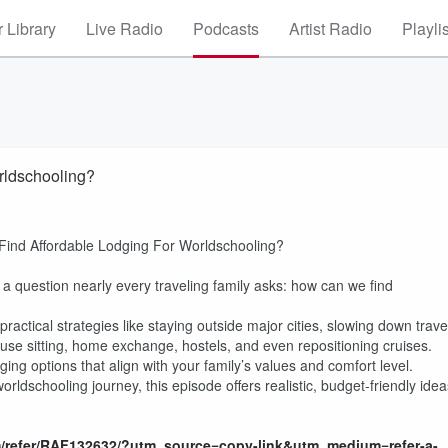
 Library
Live Radio
Podcasts
Artist Radio
Playli
rldschooling?
Find Affordable Lodging For Worldschooling?
 a question nearly every traveling family asks: how can we find
ractical strategies like staying outside major cities, slowing down trave
use sitting, home exchange, hostels, and even repositioning cruises.
ging options that align with your family’s values and comfort level.
ldschooling journey, this episode offers realistic, budget-friendly idea
m/refer/RAF132632/?utm_source=copy-link&utm_medium=refer-a-