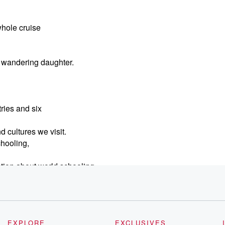
whole cruise
he wandering daughter.
tries and six
 cultures we visit.
chooling,
tion about world schooling
 kids ready to get
 affordable accommodations
EXPLORE
EXCLUSIVES