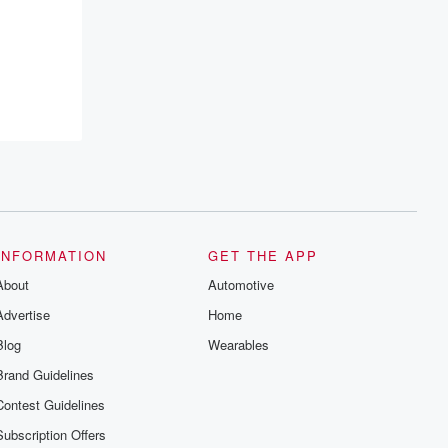
INFORMATION
GET THE APP
About
Automotive
Advertise
Home
Blog
Wearables
Brand Guidelines
Contest Guidelines
Subscription Offers