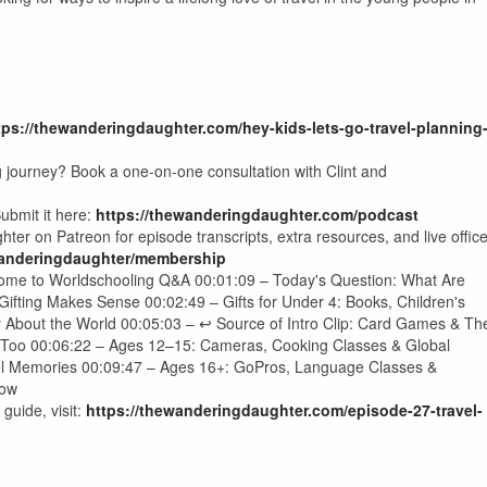
tps://thewanderingdaughter.com/hey-kids-lets-go-travel-planning
g journey? Book a one-on-one consultation with Clint and
ubmit it here:
https://thewanderingdaughter.com/podcast
er on Patreon for episode transcripts, extra resources, and live offic
wanderingdaughter/membership
come to Worldschooling Q&A 00:01:09 – Today's Question: What Are
ifting Makes Sense 00:02:49 – Gifts for Under 4: Books, Children's
 About the World 00:05:03 – ↩ Source of Intro Clip: Card Games & Th
 Too 00:06:22 – Ages 12–15: Cameras, Cooking Classes & Global
el Memories 00:09:47 – Ages 16+: GoPros, Language Classes &
how
guide, visit:
https://thewanderingdaughter.com/episode-27-travel-