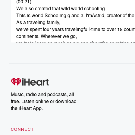
(00:21)
:
We also created that wild world schooling.
This is world Schooling q and a. I'mAstrid, creator of t
As a traveling family,
we've spent four years travelingfull-time to over 18 coun
continents. Wherever we go,
we try to learn as much as we can aboutthe countries and
(00:42)
:
While we didn't coin the term, welike to call this world s
using the world as our classroom.
Each week my husband Clint and I willanswer one ques
and share our experiences oftraveling the world with our
Ready to get started?Great, let's dive in.
Music, radio and podcasts, all
free. Listen online or download
(01:09)
:
the iHeart App.
All right,
so today's question is what aresome great travel gifts fo
So this is a good one and Ithink it's good for the holiday
CONNECT
but also good at any time of year,