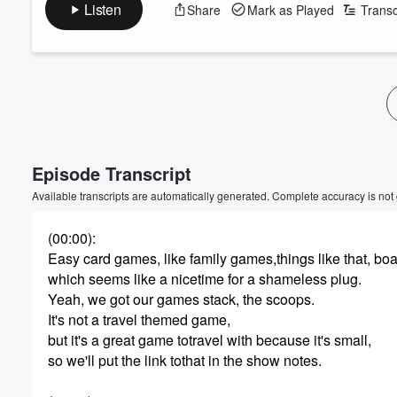
Listen
Share
Mark as Played
Transc
Episode Transcript
Available transcripts are automatically generated. Complete accuracy is not
(00:00)
:
Easy card games, like family games,things like that, bo
which seems like a nicetime for a shameless plug.
Yeah, we got our games stack, the scoops.
It's not a travel themed game,
but it's a great game totravel with because it's small,
so we'll put the link tothat in the show notes.