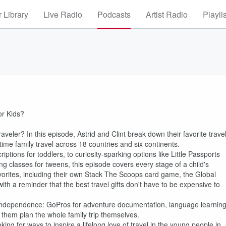
 Library
Live Radio
Podcasts
Artist Radio
Playli
or Kids?
aveler? In this episode, Astrid and Clint break down their favorite trave
-time family travel across 18 countries and six continents.
ons for toddlers, to curiosity-sparking options like Little Passports
g classes for tweens, this episode covers every stage of a child's
avorites, including their own Stack The Scoops card game, the Global
th a reminder that the best travel gifts don't have to be expensive to
ild independence: GoPros for adventure documentation, language learnin
ng them plan the whole family trip themselves.
king for ways to inspire a lifelong love of travel in the young people in