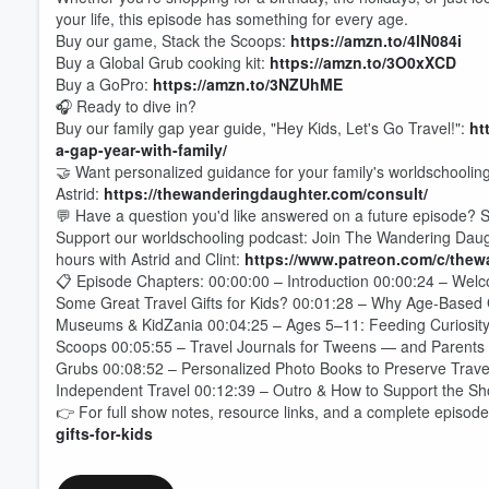
your life, this episode has something for every age.
Buy our game, Stack the Scoops:
https://amzn.to/4lN084i
Buy a Global Grub cooking kit:
https://amzn.to/3O0xXCD
Buy a GoPro:
https://amzn.to/3NZUhME
🎧 Ready to dive in?
Buy our family gap year guide, "Hey Kids, Let's Go Travel!":
ht
a-gap-year-with-family/
🤝 Want personalized guidance for your family's worldschoolin
Astrid:
https://thewanderingdaughter.com/consult/
💬 Have a question you'd like answered on a future episode? S
Support our worldschooling podcast: Join The Wandering Daught
hours with Astrid and Clint:
https://www.patreon.com/c/the
📋 Episode Chapters: 00:00:00 – Introduction 00:00:24 – Wel
Some Great Travel Gifts for Kids? 00:01:28 – Why Age-Based G
Museums & KidZania 00:04:25 – Ages 5–11: Feeding Curiosity
Scoops 00:05:55 – Travel Journals for Tweens — and Parents
Volume
Grubs 00:08:52 – Personalized Photo Books to Preserve Trav
60%
Independent Travel 00:12:39 – Outro & How to Support the S
👉 For full show notes, resource links, and a complete episode 
gifts-for-kids