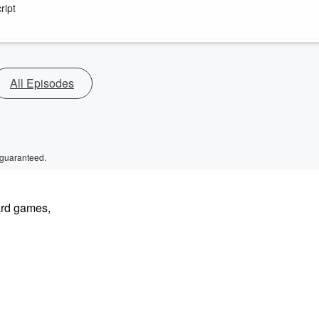
ript
All Episodes
 guaranteed.
ard games,