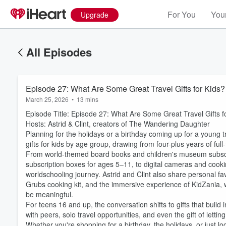
For You
Your
Upgrade
All Episodes
Episode 27: What Are Some Great Travel Gifts for Kids?
March 25, 2026
•
13 mins
Episode Title: Episode 27: What Are Some Great Travel Gifts f
Hosts: Astrid & Clint, creators of The Wandering Daughter
Planning for the holidays or a birthday coming up for a young tr
gifts for kids by age group, drawing from four-plus years of full
From world-themed board books and children's museum subscripti
subscription boxes for ages 5–11, to digital cameras and cookin
worldschooling journey. Astrid and Clint also share personal f
Grubs cooking kit, and the immersive experience of KidZania, wi
be meaningful.
For teens 16 and up, the conversation shifts to gifts that bu
with peers, solo travel opportunities, and even the gift of letti
Whether you're shopping for a birthday, the holidays, or just loo