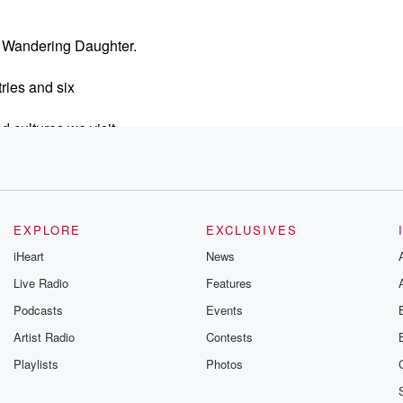
he Wandering Daughter.
tries and six
 cultures we visit.
chooling,
tion about world schooling
EXPLORE
EXCLUSIVES
 kids.
iHeart
News
Live Radio
Features
Podcasts
Events
Artist Radio
Contests
r kids?
Playlists
Photos
s,