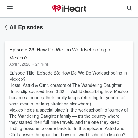
All Episodes
Episode 28: How Do We Do Worldschooling in
Mexico?
April 1, 2026
•
21 mins
Episode Title: Episode 28: How Do We Do Worldschooling in
Mexico?
Hosts: Astrid & Clint, creators of The Wandering Daughter
(Intro clip sourced from 3:32 — Astrid describing how Mexico
became a country their family keeps returning to, year after
year, even after long stretches elsewhere)
Mexico holds a special place in the worldschooling journey of
The Wandering Daughter family — it's the country where
they started their full-time travels, and the one they keep
finding reasons to come back to. In this episode, Astrid and
Clint answer the question: how do I world school in Mexico?