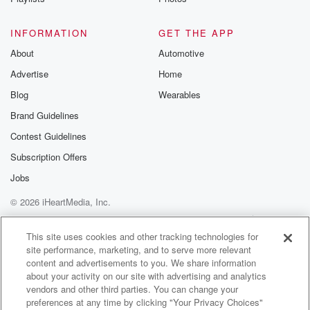
Canada, it's a great place to start becauseit's so close
to home.
INFORMATION
GET THE APP
It's really easy to get there.
About
Automotive
They allow up to six months tourist visas.
Advertise
Home
you are travel visas.
that you don't need to apply for in advance.
Blog
Wearables
So you can get there very easily, show up, say you're
Brand Guidelines
there for six months and theyusually will grant you that
Contest Guidelines
or however long.
Subscription Offers
(02:19)
:
Jobs
And then it's easy to get around, domestic flights.
© 2026 iHeartMedia, Inc.
can drive.
We've driven a ton in Mexico.
Help
Privacy Policy
Your Privacy Choices
Terms of Use
AdChoices
Yeah.
This site uses cookies and other tracking technologies for
site performance, marketing, and to serve more relevant
There's buses too.
content and advertisements to you. We share information
There's a bus system that you can take advantage of.
about your activity on our site with advertising and analytics
And in the Yucatan Peninsula, they just opened up
vendors and other third parties. You can change your
the train that goes throughout thatregion.
preferences at any time by clicking "Your Privacy Choices"