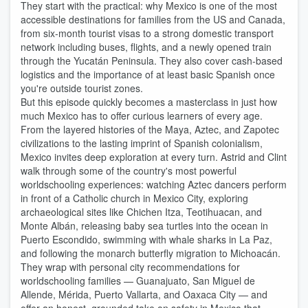
They start with the practical: why Mexico is one of the most
accessible destinations for families from the US and Canada,
from six-month tourist visas to a strong domestic transport
network including buses, flights, and a newly opened train
through the Yucatán Peninsula. They also cover cash-based
logistics and the importance of at least basic Spanish once
you're outside tourist zones.
But this episode quickly becomes a masterclass in just how
much Mexico has to offer curious learners of every age.
From the layered histories of the Maya, Aztec, and Zapotec
civilizations to the lasting imprint of Spanish colonialism,
Mexico invites deep exploration at every turn. Astrid and Clint
walk through some of the country's most powerful
worldschooling experiences: watching Aztec dancers perform
in front of a Catholic church in Mexico City, exploring
archaeological sites like Chichen Itza, Teotihuacan, and
Monte Albán, releasing baby sea turtles into the ocean in
Puerto Escondido, swimming with whale sharks in La Paz,
and following the monarch butterfly migration to Michoacán.
They wrap with personal city recommendations for
worldschooling families — Guanajuato, San Miguel de
Allende, Mérida, Puerto Vallarta, and Oaxaca City — and