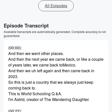
All Episodes
Episode Transcript
Available transcripts are automatically generated. Complete accuracy is not
guaranteed.
(00:00)
:
And then we went other places.
And then the next year we came back, or like a couple
of years later, we came back toMexico.
And then we uh left again and then came back in
2023.
So this is just a country that we always just keep
coming back to.
This is World Schooling Q &A.
I'm Astrid, creator of The Wandering Daughter.
(00:22)
: