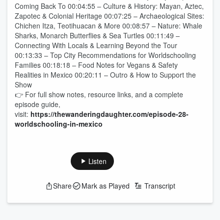
Coming Back To 00:04:55 – Culture & History: Mayan, Aztec,
Zapotec & Colonial Heritage 00:07:25 – Archaeological Sites:
Chichen Itza, Teotihuacan & More 00:08:57 – Nature: Whale
Sharks, Monarch Butterflies & Sea Turtles 00:11:49 –
Connecting With Locals & Learning Beyond the Tour
00:13:33 – Top City Recommendations for Worldschooling
Families 00:18:18 – Food Notes for Vegans & Safety
Realities in Mexico 00:20:11 – Outro & How to Support the
Show
👉 For full show notes, resource links, and a complete
episode guide,
visit:
https://thewanderingdaughter.com/episode-28-
worldschooling-in-mexico
Listen
Share
Mark as Played
Transcript