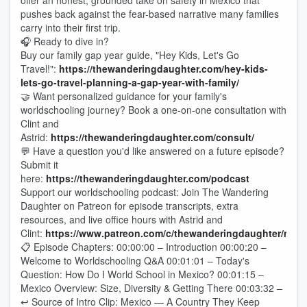
offer an honest, grounded take on safety in Mexico that
pushes back against the fear-based narrative many families
carry into their first trip.
🎧 Ready to dive in?
Buy our family gap year guide, "Hey Kids, Let's Go
Travel!":
https://thewanderingdaughter.com/hey-kids-
lets-go-travel-planning-a-gap-year-with-family/
🤝 Want personalized guidance for your family's
worldschooling journey? Book a one-on-one consultation with
Clint and
Astrid:
https://thewanderingdaughter.com/consult/
💬 Have a question you'd like answered on a future episode?
Submit it
here:
https://thewanderingdaughter.com/podcast
Support our worldschooling podcast: Join The Wandering
Daughter on Patreon for episode transcripts, extra
resources, and live office hours with Astrid and
Clint:
https://www.patreon.com/c/thewanderingdaughter/mem
📋 Episode Chapters: 00:00:00 – Introduction 00:00:20 –
Welcome to Worldschooling Q&A 00:01:01 – Today's
Question: How Do I World School in Mexico? 00:01:15 –
Mexico Overview: Size, Diversity & Getting There 00:03:32 –
↩ Source of Intro Clip: Mexico — A Country They Keep