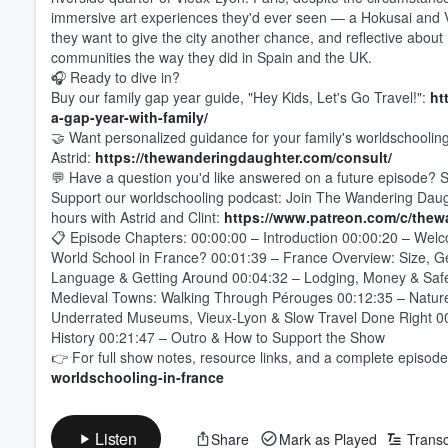
immersive art experiences they'd ever seen — a Hokusai and V
they want to give the city another chance, and reflective about
communities the way they did in Spain and the UK.
🎧 Ready to dive in?
Buy our family gap year guide, "Hey Kids, Let's Go Travel!":
ht
a-gap-year-with-family/
🤝 Want personalized guidance for your family's worldschoolin
Astrid:
https://thewanderingdaughter.com/consult/
💬 Have a question you'd like answered on a future episode? S
Support our worldschooling podcast: Join The Wandering Daught
hours with Astrid and Clint:
https://www.patreon.com/c/the
📋 Episode Chapters: 00:00:00 – Introduction 00:00:20 – Wel
World School in France? 00:01:39 – France Overview: Size, G
Language & Getting Around 00:04:32 – Lodging, Money & Safety
Medieval Towns: Walking Through Pérouges 00:12:35 – Nature
Underrated Museums, Vieux-Lyon & Slow Travel Done Right 00:17
Volume
History 00:21:47 – Outro & How to Support the Show
60%
👉 For full show notes, resource links, and a complete episode 
worldschooling-in-france
Listen
Share
Mark as Played
Transc