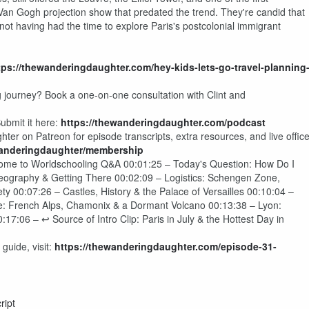
an Gogh projection show that predated the trend. They're candid that
 not having had the time to explore Paris's postcolonial immigrant
tps://thewanderingdaughter.com/hey-kids-lets-go-travel-planning
g journey? Book a one-on-one consultation with Clint and
ubmit it here:
https://thewanderingdaughter.com/podcast
er on Patreon for episode transcripts, extra resources, and live offic
wanderingdaughter/membership
come to Worldschooling Q&A 00:01:25 – Today's Question: How Do I
eography & Getting There 00:02:09 – Logistics: Schengen Zone,
 00:07:26 – Castles, History & the Palace of Versailles 00:10:04 –
: French Alps, Chamonix & a Dormant Volcano 00:13:38 – Lyon:
:06 – ↩ Source of Intro Clip: Paris in July & the Hottest Day in
guide, visit:
https://thewanderingdaughter.com/episode-31-
ript