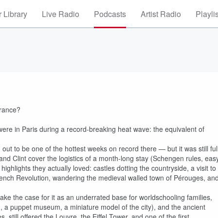
 Library
Live Radio
Podcasts
Artist Radio
Playli
France?
were in Paris during a record-breaking heat wave: the equivalent of
ut to be one of the hottest weeks on record there — but it was still ful
 and Clint cover the logistics of a month-long stay (Schengen rules, eas
ighlights they actually loved: castles dotting the countryside, a visit to
rench Revolution, wandering the medieval walled town of Pérouges, an
ake the case for it as an underrated base for worldschooling families,
a puppet museum, a miniature model of the city), and the ancient
 still offered the Louvre, the Eiffel Tower, and one of the first