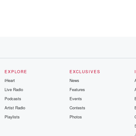
EXPLORE
EXCLUSIVES
iHeart
News
amily,
Live Radio
Features
ries
Podcasts
Events
much as
we
Artist Radio
Contests
 using
Playlists
Photos
t and I