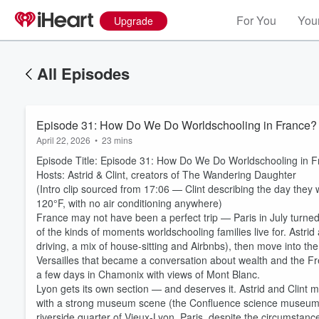
For You
Your
Upgrade
All Episodes
Episode 31: How Do We Do Worldschooling in France?
April 22, 2026
•
23 mins
Episode Title: Episode 31: How Do We Do Worldschooling in 
Hosts: Astrid & Clint, creators of The Wandering Daughter
(Intro clip sourced from 17:06 — Clint describing the day they 
120°F, with no air conditioning anywhere)
France may not have been a perfect trip — Paris in July turned o
of the kinds of moments worldschooling families live for. Astrid
driving, a mix of house-sitting and Airbnbs), then move into the h
Versailles that became a conversation about wealth and the F
a few days in Chamonix with views of Mont Blanc.
Lyon gets its own section — and deserves it. Astrid and Clint m
with a strong museum scene (the Confluence science museum, 
riverside quarter of Vieux-Lyon. Paris, despite the circumstances,