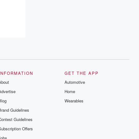
INFORMATION
GET THE APP
About
Automotive
Advertise
Home
Blog
Wearables
Brand Guidelines
Contest Guidelines
Subscription Offers
Jobs