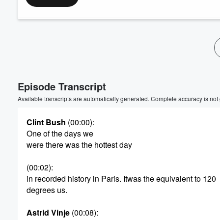
Episode Transcript
Available transcripts are automatically generated. Complete accuracy is not
Clint Bush
(00:00)
:
One of the days we
were there was the hottest day
(00:02)
:
in recorded history in Paris. Itwas the equivalent to 120
degrees us.
Astrid Vinje
(00:08)
: