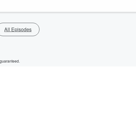
All Episodes
 guaranteed.