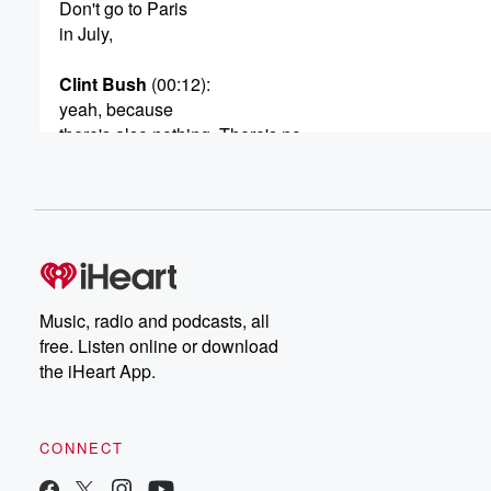
Don't go to Paris
in July,
Clint Bush
(00:12)
:
yeah, because
there's also nothing. There's no
AC. I mean, apartments don'thave a seat like it's usually
mild temperatures throughout
Astrid Vinje
(00:20)
:
the year. This is
World schooling, Q and A. I'm
Astrid, creator of the wanderingdaughter as a traveling f
Music, radio and podcasts, all
we've spent four years travelingfull time to over 18 count
free. Listen online or download
and six continents, wherever wego. We try to learn as 
the iHeart App.
we can about the countries andcultures we visit. While 
didn't coin the term. We like tocall this world schooling,
CONNECT
(00:43)
:
the world as our classroom eachweek, my husband, Clin