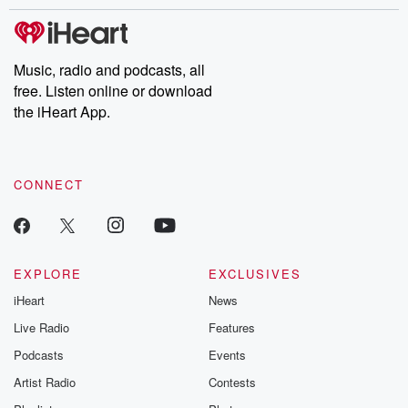
stories of double lives to dark discoveries, these are cautionary
tales and accounts of resilience against all odds. From the
producers of the critically acclaimed Betrayal series, Betrayal
Weekly drops new episodes every Thursday. If you would like to
share your story, you can reach out to the Betrayal Team by
Music, radio and podcasts, all
emailing them at betrayalpod@gmail.com and follow us on
free. Listen online or download
Instagram at @betrayalpod and @glasspodcasts. Please join
our Substack for additional exclusive content, curated book
the iHeart App.
recommendations, and community discussions. Sign up FREE
by clicking this link Beyond Betrayal Substack. Join our
community dedicated to truth, resilience, and healing. Your
voice matters! Be a part of our Betrayal journey on Substack.
CONNECT
EXPLORE
EXCLUSIVES
iHeart
News
Live Radio
Features
Podcasts
Events
Artist Radio
Contests