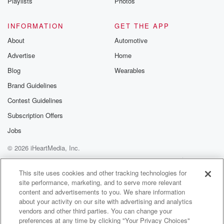
Playlists
Photos
INFORMATION
GET THE APP
About
Automotive
Advertise
Home
Blog
Wearables
Brand Guidelines
Contest Guidelines
Subscription Offers
Jobs
© 2026 iHeartMedia, Inc.
Help
Privacy Policy
Your Privacy Choices
Terms of Use
AdChoices
This site uses cookies and other tracking technologies for
site performance, marketing, and to serve more relevant
content and advertisements to you. We share information
about your activity on our site with advertising and analytics
vendors and other third parties. You can change your
preferences at any time by clicking "Your Privacy Choices"