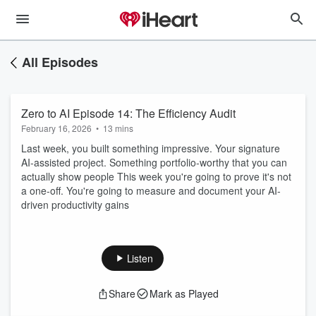
All Episodes
Zero to AI Episode 14: The Efficiency Audit
February 16, 2026
•
13 mins
Last week, you built something impressive. Your signature
AI-assisted project. Something portfolio-worthy that you can
actually show people This week you're going to prove it's not
a one-off. You're going to measure and document your AI-
driven productivity gains
Listen
Share
Mark as Played