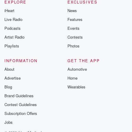
EXPLORE
EXCLUSIVES
iHeart
News
Live Radio
Features
Podcasts
Events
Artist Radio
Contests
Playlists
Photos
INFORMATION
GET THE APP
About
Automotive
Advertise
Home
Blog
Wearables
Brand Guidelines
Contest Guidelines
Subscription Offers
Jobs