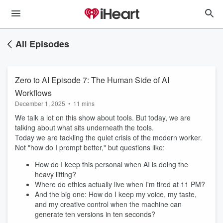
All Episodes
Zero to AI Episode 7: The Human Side of AI
Workflows
December 1, 2025
•
11 mins
We talk a lot on this show about tools. But today, we are
talking about what sits underneath the tools.
Today we are tackling the quiet crisis of the modern worker.
Not "how do I prompt better," but questions like:
How do I keep this personal when AI is doing the
heavy lifting?
Where do ethics actually live when I'm tired at 11 PM?
And the big one: How do I keep my voice, my taste,
and my creative control when the machine can
generate ten versions in ten seconds?