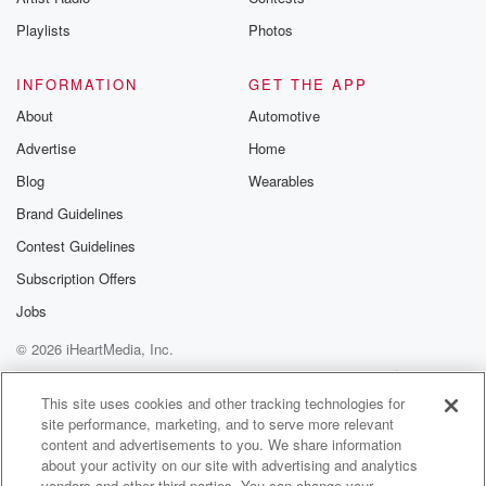
Playlists
Photos
INFORMATION
GET THE APP
About
Automotive
Advertise
Home
Blog
Wearables
Brand Guidelines
Contest Guidelines
Subscription Offers
Jobs
© 2026 iHeartMedia, Inc.
Help
Privacy Policy
Your Privacy Choices
Terms of Use
AdChoices
This site uses cookies and other tracking technologies for
site performance, marketing, and to serve more relevant
content and advertisements to you. We share information
about your activity on our site with advertising and analytics
vendors and other third parties. You can change your