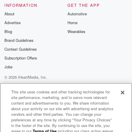
INFORMATION
GET THE APP
About
Automotive
Advertise
Home
Blog
Wearables
Brand Guidelines
Contest Guidelines
Subscription Offers
Jobs
© 2026 iHeartMedia, Inc.
Help
Privacy Policy
Your Privacy Choices
Terms of Use
AdChoices
This site uses cookies and other tracking technologies for
site performance, marketing, and to serve more relevant
content and advertisements to you. We share information
about your activity on our site with advertising and analytics
vendors and other third parties. You can change your
preferences at any time by clicking "Your Privacy Choices"
in the footer of the site. By continuing to use the site, you
agree to our
Terms of Use
including our class action waiver,
Commanders Press Pass