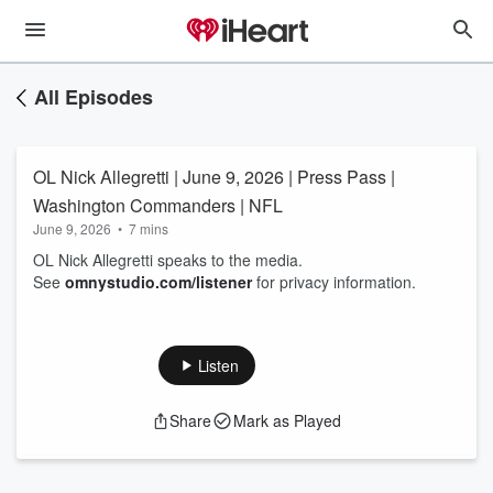
All Episodes
OL Nick Allegretti | June 9, 2026 | Press Pass |
Washington Commanders | NFL
June 9, 2026
•
7 mins
OL Nick Allegretti speaks to the media.
See
omnystudio.com/listener
for privacy information.
Listen
Share
Mark as Played