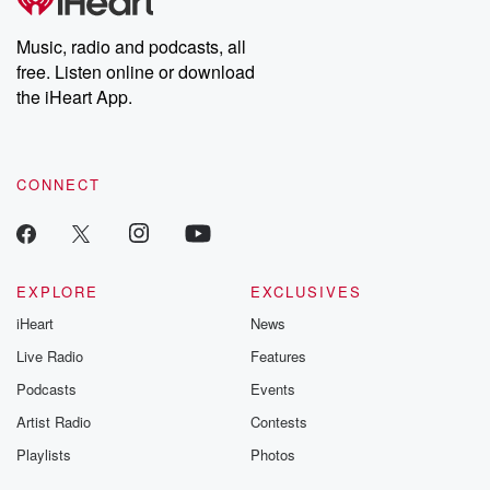
producers of the critically acclaimed Betrayal series, Betrayal
Weekly drops new episodes every Thursday. If you would like to
share your story, you can reach out to the Betrayal Team by
Music, radio and podcasts, all
emailing them at betrayalpod@gmail.com and follow us on
free. Listen online or download
Instagram at @betrayalpod and @glasspodcasts. Please join
our Substack for additional exclusive content, curated book
the iHeart App.
recommendations, and community discussions. Sign up FREE
by clicking this link Beyond Betrayal Substack. Join our
community dedicated to truth, resilience, and healing. Your
voice matters! Be a part of our Betrayal journey on Substack.
CONNECT
EXPLORE
EXCLUSIVES
iHeart
News
Live Radio
Features
Podcasts
Events
Artist Radio
Contests
Playlists
Photos