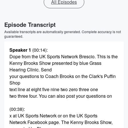
All Episodes
Episode Transcript
Available transcripts are automatically generated. Complete accuracy is not
guaranteed.
Speaker 1
(00:14)
:
Dope from the UK Sports Network Brescio. This is the
Kenny Brooks Show presented by blue Grass
Hearing Clinic. Send
your questions to Coach Brooks on the Clark's Puffin
Shop
text line at eight five nine two zero three one
two three four. You can also post your questions on
(00:38)
:
x at UK Sports Network or on the UK Sports
Network Facebook page. The Kenny Brooks Show,