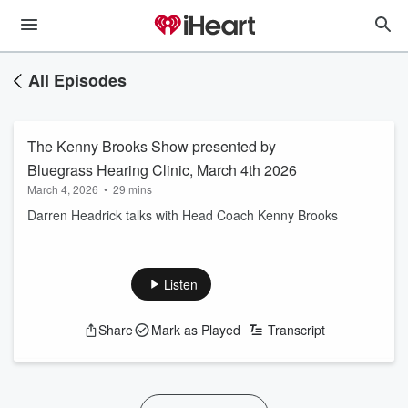
All Episodes
The Kenny Brooks Show presented by
Bluegrass Hearing Clinic, March 4th 2026
March 4, 2026
•
29 mins
Darren Headrick talks with Head Coach Kenny Brooks
Listen
Share
Mark as Played
Transcript