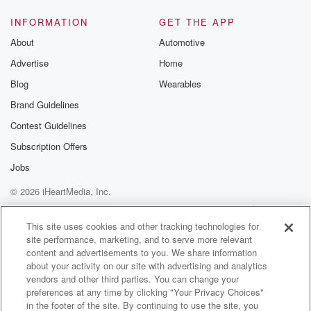
team and their performance today as well. So stick
around.
INFORMATION
GET THE APP
It is the final Kenny Brooks Show presented by
About
Automotive
Bluegrass
Advertise
Home
here in clinic for the year and we've got coach
Blog
Wearables
(02:14)
:
Brand Guidelines
coming up. But up next, it's assistant coach Sierra
Contest Guidelines
Gregory
here on the UK Sports Network.
Subscription Offers
Jobs
Speaker 4
(02:23)
:
© 2026 iHeartMedia, Inc.
Just like your fingerprint, your heartbeat is unique to
you
Help
Privacy Policy
Your Privacy Choices
Terms of Use
AdChoices
and that's how your heartcare should be too. So at
This site uses cookies and other tracking technologies for
site performance, marketing, and to serve more relevant
Baptist Health, we focus on your specific cardiac
content and advertisements to you. We share information
needs, from
about your activity on our site with advertising and analytics
preventive care to some of the most advanced
vendors and other third parties. You can change your
procedures for
preferences at any time by clicking "Your Privacy Choices"
your one of a kind heart. Choose the one hospital
in the footer of the site. By continuing to use the site, you