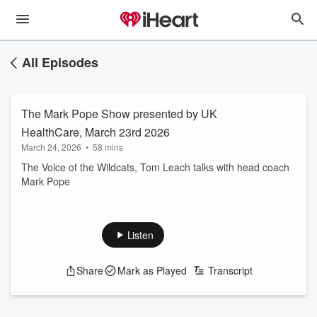
All Episodes
The Mark Pope Show presented by UK
HealthCare, March 23rd 2026
March 24, 2026
•
58 mins
The Voice of the Wildcats, Tom Leach talks with head coach
Mark Pope
Listen
Share
Mark as Played
Transcript