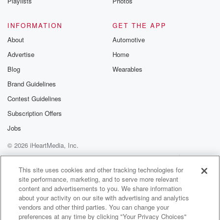
spot in
Playlists
Photos
(01:48)
:
INFORMATION
GET THE APP
the tournament comes. So we'll look back on the
About
Automotive
season
Advertise
Home
look ahead to the next one with Coach Pope and
we will take your questions on the Clark's Pump and
Blog
Wearables
Shop text line. You can send those in at eight five,
Brand Guidelines
nine,
Contest Guidelines
two three four. You can also post on x at
UK Sports Network. And just with the way the
Subscription Offers
Women's
Jobs
© 2026 iHeartMedia, Inc.
(02:09)
:
NCAA tournament schedule played out and the TV
Help
Privacy Policy
Your Privacy Choices
Terms of Use
AdChoices
scheduling was set,
This site uses cookies and other tracking technologies for
site performance, marketing, and to serve more relevant
the Kentucky women are playing at the same hour.
content and advertisements to you. We share information
They
about your activity on our site with advertising and analytics
are at halftime right now up in West Virginia and
vendors and other third parties. You can change your
the five seed Kentucky and the four seed West
preferences at any time by clicking "Your Privacy Choices"