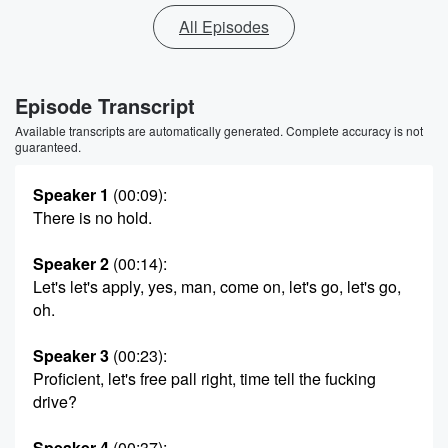
All Episodes
Episode Transcript
Available transcripts are automatically generated. Complete accuracy is not
guaranteed.
Speaker 1
(00:09)
:
There is no hold.
Speaker 2
(00:14)
:
Let's let's apply, yes, man, come on, let's go, let's go,
oh.
Speaker 3
(00:23)
:
Proficient, let's free pall right, time tell the fucking
drive?
Speaker 4
(00:37)
: