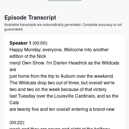
Episode Transcript
Available transcripts are automatically generated. Complete accuracy is not
guaranteed.
Speaker 1
(00:00)
:
Happy Monday, everyone, Welcome into another
edition of the Nick
menji Own Show. I'm Darren Headrick as the Wildcats
are
just home from the trip to Auburn over the weekend.
The Wildcats drop two out of three, but overall we're
two and two on the week because of that victory
last Tuesday over the Louisville Cardinals, and so the
Cats
are twenty five and ten overall entering a brand new
(00:22)
:
week and they are seven and eight at the halfway