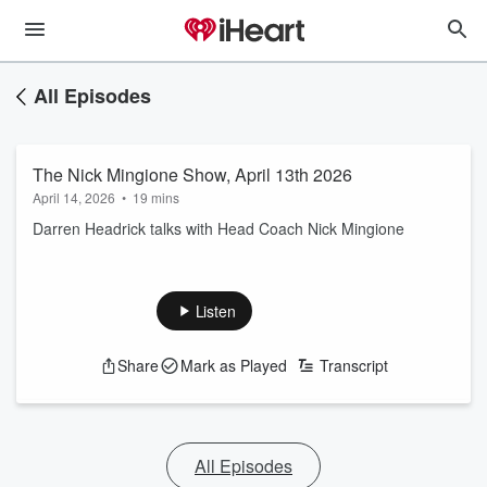
All Episodes
The Nick Mingione Show, April 13th 2026
April 14, 2026
•
19 mins
Darren Headrick talks with Head Coach Nick Mingione
Listen
Share
Mark as Played
Transcript
All Episodes