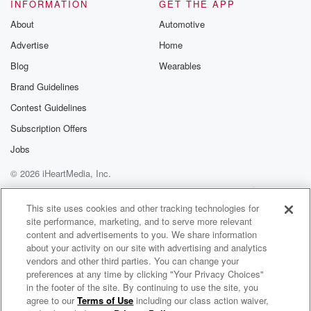
Speaker 2
(01:28)
:
INFORMATION
GET THE APP
But to our guys credit, we bent, but we didn't break.
About
Automotive
And that was a.
Advertise
Home
Speaker 3
(01:32)
:
Blog
Wearables
Really good offense and a great start to the week
Brand Guidelines
and so thankful.
Contest Guidelines
Speaker 2
(01:36)
:
Subscription Offers
How about the crowd.
Jobs
© 2026 iHeartMedia, Inc.
Speaker 3
(01:37)
:
I know the temperatures were a little chilly and had
Help
Privacy Policy
Your Privacy Choices
Terms of Use
AdChoices
so many people watching that game say Nick, what is
This site uses cookies and other tracking technologies for
site performance, marketing, and to serve more relevant
going on with the sweatshirt said out like, hey, man,
content and advertisements to you. We share information
it is chilly out here. But man, did our faithful
about your activity on our site with advertising and analytics
fans show up and creating an awesome atmosphere
vendors and other third parties. You can change your
and just
preferences at any time by clicking "Your Privacy Choices"
seeing all that blue and all those people was
in the footer of the site. By continuing to use the site, you
agree to our
Terms of Use
including our class action waiver,
UK Sports Network Radio
definitely