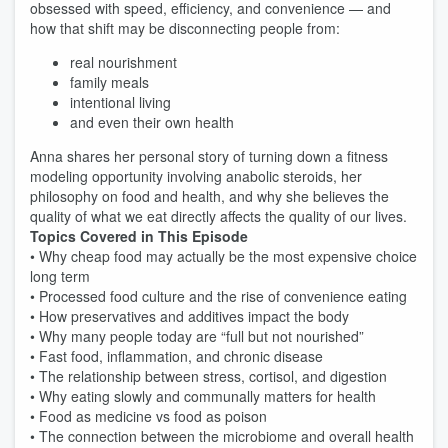
obsessed with speed, efficiency, and convenience — and
how that shift may be disconnecting people from:
real nourishment
family meals
intentional living
and even their own health
Anna shares her personal story of turning down a fitness
modeling opportunity involving anabolic steroids, her
philosophy on food and health, and why she believes the
quality of what we eat directly affects the quality of our lives.
Topics Covered in This Episode
• Why cheap food may actually be the most expensive choice
long term
• Processed food culture and the rise of convenience eating
• How preservatives and additives impact the body
• Why many people today are “full but not nourished”
• Fast food, inflammation, and chronic disease
• The relationship between stress, cortisol, and digestion
• Why eating slowly and communally matters for health
• Food as medicine vs food as poison
• The connection between the microbiome and overall health