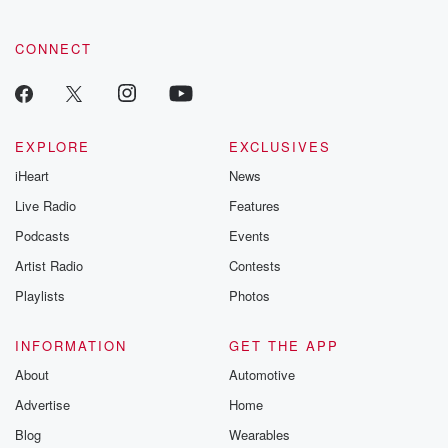
community dedicated to truth, resilience, and healing. Your
voice matters! Be a part of our Betrayal journey on Substack.
CONNECT
EXPLORE
EXCLUSIVES
iHeart
News
Live Radio
Features
Podcasts
Events
Artist Radio
Contests
Playlists
Photos
INFORMATION
GET THE APP
About
Automotive
Advertise
Home
Blog
Wearables