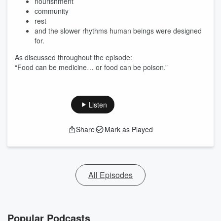
nourishment
community
rest
and the slower rhythms human beings were designed
for.
As discussed throughout the episode:
“Food can be medicine… or food can be poison.”
Listen
Share
Mark as Played
All Episodes
Popular Podcasts