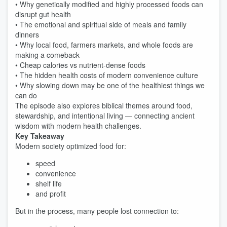
• Why genetically modified and highly processed foods can
disrupt gut health
• The emotional and spiritual side of meals and family
dinners
• Why local food, farmers markets, and whole foods are
making a comeback
• Cheap calories vs nutrient-dense foods
• The hidden health costs of modern convenience culture
• Why slowing down may be one of the healthiest things we
can do
The episode also explores biblical themes around food,
stewardship, and intentional living — connecting ancient
wisdom with modern health challenges.
Key Takeaway
Modern society optimized food for:
speed
convenience
shelf life
and profit
But in the process, many people lost connection to: