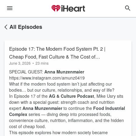
All Episodes
Episode 17: The Modern Food System Pt. 2 |
Cheap Food, Fast Culture & The Cost of
June 3, 2026
•
23 mins
Convenience
SPECIAL GUEST:
Anna Munzenmaier
https://www.instagram.com/amunz0419
What if the modern food system isn’t just affecting our
bodies… but our culture, relationships, and way of life?
In Episode 17 of the
AG & Culture Podcast
, Mike Usry sits
down with a special guest: strength coach and nutrition
expert
Anna Munzenmaier
to continue the
Food Industrial
Complex
series — diving deep into processed foods,
convenience culture, nutrition, inflammation, and the hidden
cost of cheap food.
This episode explores how modern society became