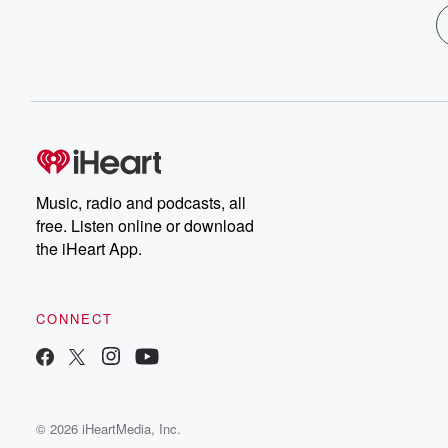
Music, radio and podcasts, all
free. Listen online or download
the iHeart App.
CONNECT
© 2026 iHeartMedia, Inc.