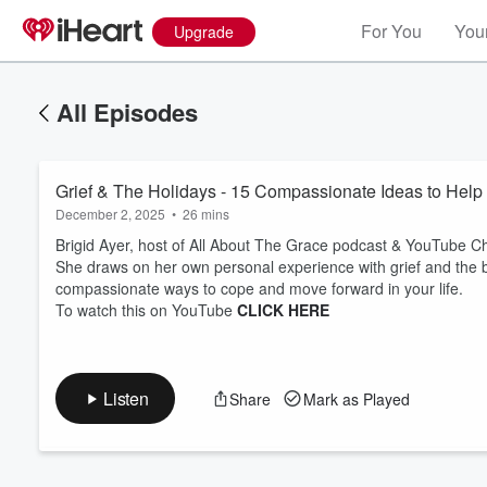
For You
Your
Upgrade
All Episodes
Grief & The Holidays - 15 Compassionate Ideas to Hel
December 2, 2025
•
26 mins
Brigid Ayer, host of All About The Grace podcast & YouTube Ch
She draws on her own personal experience with grief and the be
compassionate ways to cope and move forward in your life.
Volume
To watch this on YouTube
CLICK HERE
60%
Listen
Share
Mark as Played