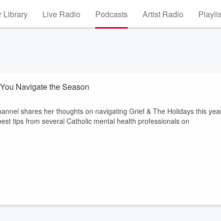
 Library
Live Radio
Podcasts
Artist Radio
Playli
p You Navigate the Season
annel shares her thoughts on navigating Grief & The Holidays this year
st tips from several Catholic mental health professionals on