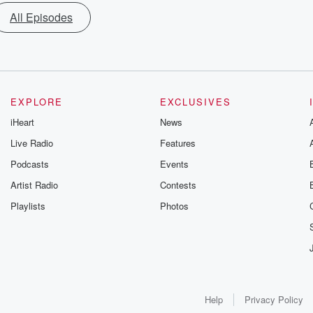
All Episodes
EXPLORE
EXCLUSIVES
iHeart
News
Live Radio
Features
Podcasts
Events
Artist Radio
Contests
Playlists
Photos
Help
Privacy Policy