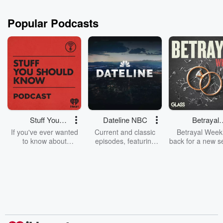
Popular Podcasts
Stuff You
Dateline NBC
Betrayal
Should Know
Weekly
If you've ever wanted
Current and classic
Betrayal Weekl
to know about
episodes, featuring
back for a new s
champagne, satanism,
compelling true-crime
Every Thursd
the Stonewall Uprising,
mysteries, powerful
Betrayal Wee
chaos theory, LSD, El
documentaries and in-
shares first-h
Nino, true crime and
depth investigations.
accounts of br
Rosa Parks, then look
Follow now to get the
trust, shocki
no further. Josh and
latest episodes of
deceptions, an
Chuck have you
Dateline NBC
trail of destructi
covered.
completely free, or
leave behind. H
subscribe to Dateline
by Andrea Gun