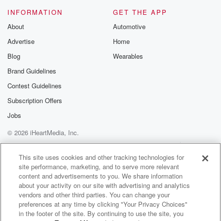
Please join o
INFORMATION
GET THE APP
Substack for addi
exclusive cont
About
Automotive
curated boo
Advertise
Home
recommendation
community
Blog
Wearables
discussions. Si
FREE by clicking
Brand Guidelines
link Beyond Bet
Contest Guidelines
Substack. Join
community dedi
Subscription Offers
to truth, resilien
healing. Your v
Jobs
matters! Be a pa
© 2026 iHeartMedia, Inc.
our Betrayal jou
Substack.
Help
Privacy Policy
Your Privacy Choices
Terms of Use
AdChoices
This site uses cookies and other tracking technologies for
site performance, marketing, and to serve more relevant
content and advertisements to you. We share information
about your activity on our site with advertising and analytics
vendors and other third parties. You can change your
preferences at any time by clicking "Your Privacy Choices"
in the footer of the site. By continuing to use the site, you