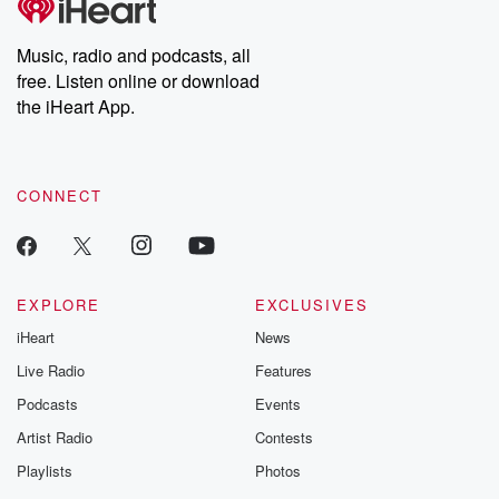
Premium for ad-free
this weekly on
listening and exclusive
series digs into re
Music, radio and podcasts, all
bonus content:
stories of betray
DatelinePremium.com
the aftermath.
free. Listen online or download
stories of double
the iHeart App.
to dark discove
these are cauti
tales and accou
resilience agains
CONNECT
odds. From t
producers of 
critically accl
Betrayal seri
Betrayal Weekly
new episodes e
EXPLORE
EXCLUSIVES
Thursday. If you would
iHeart
News
like to share your
you can reach o
Live Radio
Features
the Betrayal Te
emailing them
Podcasts
Events
betrayalpod@gm
Artist Radio
Contests
m and follow u
Instagram a
Playlists
Photos
@betrayalpod
@glasspodcas