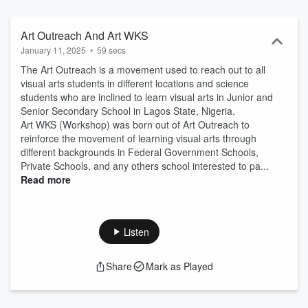
school interested to participate in the Still life drawings, Imaginative
Drawings or Composition, Water Colour and Pastel. * Art Outreach
#1 * Art WKS, Art Workshop #2 What is Art Outreach And Art WKS?
Art Outreach And Art WKS
The Art Outreach and Art WKS are movement and the best way “To
January 11, 2025
•
59 secs
gives educational resource by reinforcing learning in visual arts and
The Art Outreach is a movement used to reach out to all
any other students who are inclined to learn visual arts as we give
visual arts students in different locations and science
them the opportunity to share their creative talents in still life
students who are inclined to learn visual arts in Junior and
drawings, Imaginative Composition, Water Colour, Pastel,
Senior Secondary School in Lagos State, Nigeria.
Choreography, Drama, Expressions, passion and expertise curate
Art WKS (Workshop) was born out of Art Outreach to
by the artist”. In Lagos State Government Schools, Federal
reinforce the movement of learning visual arts through
Government Schools, Privateʼs School through the Creative Arts
different backgrounds in Federal Government Schools,
Solution Foundation You can check out the Art Outreach And Art
Private Schools, and any others school interested to pa...
WKS on YouTube Podcast
Read more
Listen
Share
Mark as Played