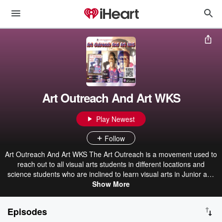
Art Outreach And Art WKS
Play Newest
Follow
Art Outreach And Art WKS The Art Outreach is a movement used to
reach out to all visual arts students in different locations and
science students who are inclined to learn visual arts in Junior and
Senior Secondary School in Lagos State, Nigeria. Art WKS
Show More
(Workshop) was born out of Art Outreach to reinforce the
movement of learning visual arts through different backgrounds in
Episodes
Federal Government Schools, Private Schools, and any others