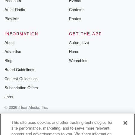
Podcasts
Events
Artist Radio
Contests
Playlists
Photos
INFORMATION
GET THE APP
About
Automotive
Advertise
Home
Blog
Wearables
Brand Guidelines
Contest Guidelines
Subscription Offers
Jobs
© 2026 iHeartMedia, Inc.
Help
Privacy Policy
Your Privacy Choices
Terms of Use
AdChoices
This site uses cookies and other tracking technologies for
site performance, marketing, and to serve more relevant
content and advertisements to you. We share information