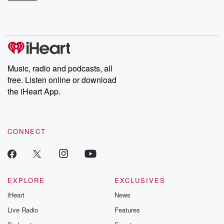
Betrayal Weekly shares first-hand accounts of broken trust,
shocking deceptions, and the trail of destruction they leave
behind. Hosted by Andrea Gunning, this weekly ongoing series
digs into real-life stories of betrayal and the aftermath. From
stories of double lives to dark discoveries, these are cautionary
tales and accounts of resilience against all odds. From the
producers of the critically acclaimed Betrayal series, Betrayal
Weekly drops new episodes every Thursday. If you would like to
share your story, you can reach out to the Betrayal Team by
Music, radio and podcasts, all
emailing them at betrayalpod@gmail.com and follow us on
free. Listen online or download
Instagram at @betrayalpod and @glasspodcasts. Please join
our Substack for additional exclusive content, curated book
the iHeart App.
recommendations, and community discussions. Sign up FREE
by clicking this link Beyond Betrayal Substack. Join our
community dedicated to truth, resilience, and healing. Your
voice matters! Be a part of our Betrayal journey on Substack.
CONNECT
EXPLORE
EXCLUSIVES
iHeart
News
Live Radio
Features