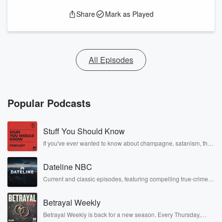
Share
Mark as Played
All Episodes
Popular Podcasts
Stuff You Should Know
If you've ever wanted to know about champagne, satanism, the
Stonewall Uprising, chaos theory, LSD, El Nino, true crime and
Rosa Parks, then look no further. Josh and Chuck have you
Dateline NBC
covered.
Current and classic episodes, featuring compelling true-crime
mysteries, powerful documentaries and in-depth investigations.
Follow now to get the latest episodes of Dateline NBC
Betrayal Weekly
completely free, or subscribe to Dateline Premium for ad-free
listening and exclusive bonus content: DatelinePremium.com
Betrayal Weekly is back for a new season. Every Thursday,