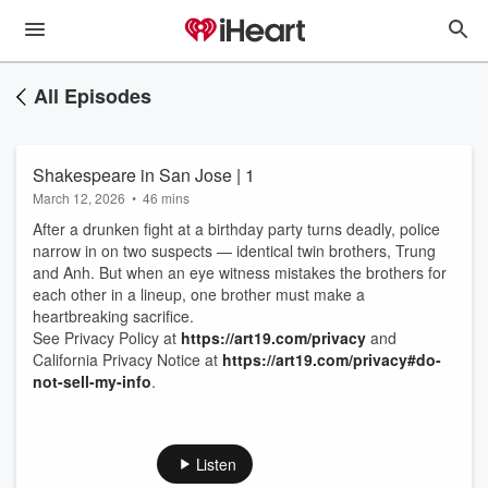
All Episodes
Shakespeare in San Jose | 1
March 12, 2026
•
46 mins
After a drunken fight at a birthday party turns deadly, police
narrow in on two suspects — identical twin brothers, Trung
and Anh. But when an eye witness mistakes the brothers for
each other in a lineup, one brother must make a
heartbreaking sacrifice.
See Privacy Policy at
https://art19.com/privacy
and
California Privacy Notice at
https://art19.com/privacy#do-
not-sell-my-info
.
Listen