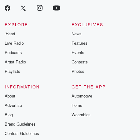
EXPLORE
EXCLUSIVES
iHeart
News
Live Radio
Features
Podcasts
Events
Artist Radio
Contests
Playlists
Photos
INFORMATION
GET THE APP
About
Automotive
Advertise
Home
Blog
Wearables
Brand Guidelines
Contest Guidelines