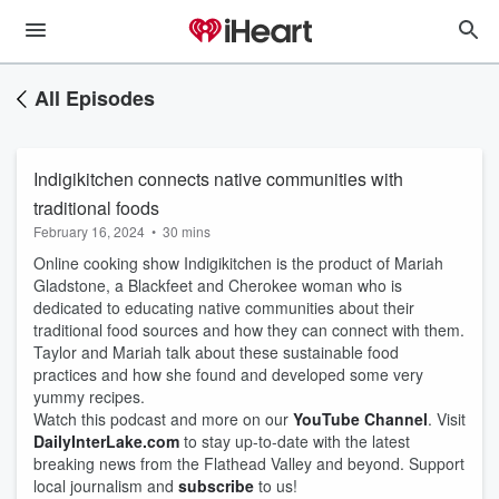
All Episodes
Indigikitchen connects native communities with
traditional foods
February 16, 2024
•
30 mins
Online cooking show Indigikitchen is the product of Mariah
Gladstone, a Blackfeet and Cherokee woman who is
dedicated to educating native communities about their
traditional food sources and how they can connect with them.
Taylor and Mariah talk about these sustainable food
practices and how she found and developed some very
yummy recipes.
Watch this podcast and more on our
YouTube Channel
. Visit
DailyInterLake.com
to stay up-to-date with the latest
breaking news from the Flathead Valley and beyond. Support
local journalism and
subscribe
to us!