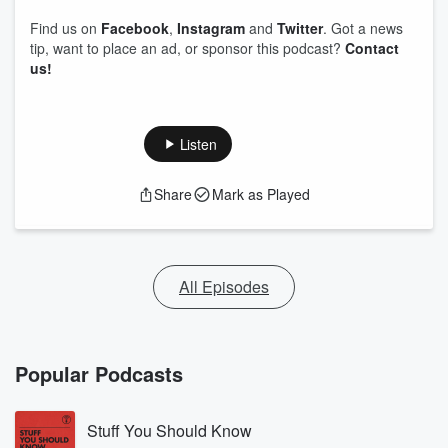
Find us on
Facebook
,
Instagram
and
Twitter
. Got a news
tip, want to place an ad, or sponsor this podcast?
Contact
us!
Listen
Share
Mark as Played
All Episodes
Popular Podcasts
Stuff You Should Know