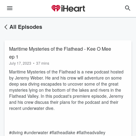
All Episodes
Maritime Mysteries of the Flathead - Kee O Mee
ep 1
July 17, 2023
•
37 mins
Maritime Mysteries of the Flathead is a new podcast hosted
by Jeremy Weber. He and his crew will adventure on some
deep sea diving escapades to uncover some of the great
mysteries lying on the bottom of the lakes and rivers in the
Flathead Valley. In this podcast's premiere episode, Jeremy
and his crew discuss their plans for the podcast and their
recent underwater dive.
#diving #underwater #flatheadlake #flatheadvalley