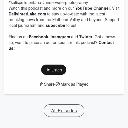
#kalispellmontana #underwaterphotography
Watch this podcast and more on our
YouTube Channel
. Visit
DailyInterLake.com
to stay up-to-date with the latest
breaking news from the Flathead Valley and beyond. Support
local journalism and
subscribe
to us!
Find us on
Facebook
,
Instagram
and
Twitter
. Got a news
tip, want to place an ad, or sponsor this podcast?
Contact
us!
Listen
Share
Mark as Played
All Episodes