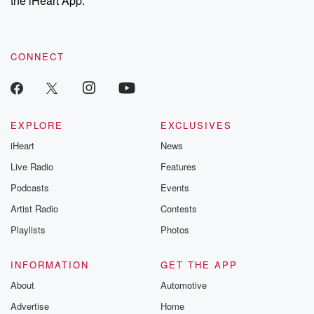
the iHeart App.
recommendations, and community discussions. Sign up FREE
by clicking this link Beyond Betrayal Substack. Join our
community dedicated to truth, resilience, and healing. Your
voice matters! Be a part of our Betrayal journey on Substack.
CONNECT
EXPLORE
EXCLUSIVES
iHeart
News
Live Radio
Features
Podcasts
Events
Artist Radio
Contests
Playlists
Photos
INFORMATION
GET THE APP
About
Automotive
Advertise
Home