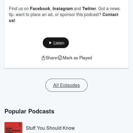
Find us on
Facebook
,
Instagram
and
Twitter
. Got a news
tip, want to place an ad, or sponsor this podcast?
Contact
us!
Listen
Share
Mark as Played
All Episodes
Popular Podcasts
Stuff You Should Know