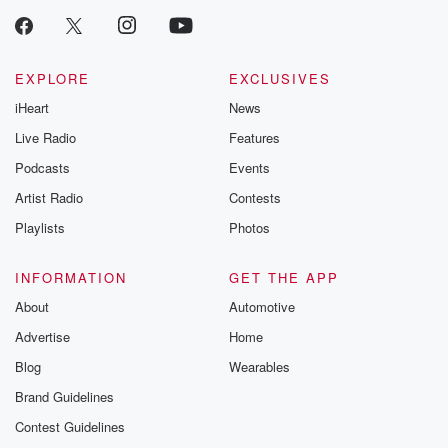
EXPLORE
EXCLUSIVES
iHeart
News
Live Radio
Features
Podcasts
Events
Artist Radio
Contests
Playlists
Photos
INFORMATION
GET THE APP
About
Automotive
Advertise
Home
Blog
Wearables
Brand Guidelines
Contest Guidelines