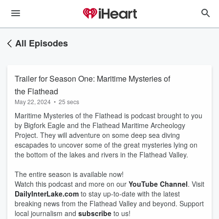
All Episodes
Trailer for Season One: Maritime Mysteries of
the Flathead
May 22, 2024
•
25 secs
Maritime Mysteries of the Flathead is podcast brought to you
by Bigfork Eagle and the Flathead Maritime Archeology
Project. They will adventure on some deep sea diving
escapades to uncover some of the great mysteries lying on
the bottom of the lakes and rivers in the Flathead Valley.
The entire season is available now!
Watch this podcast and more on our
YouTube Channel
. Visit
DailyInterLake.com
to stay up-to-date with the latest
breaking news from the Flathead Valley and beyond. Support
local journalism and
subscribe
to us!