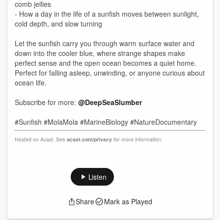
comb jellies
- How a day in the life of a sunfish moves between sunlight,
cold depth, and slow turning
Let the sunfish carry you through warm surface water and
down into the cooler blue, where strange shapes make
perfect sense and the open ocean becomes a quiet home.
Perfect for falling asleep, unwinding, or anyone curious about
ocean life.
Subscribe for more:
@DeepSeaSlumber
#Sunfish #MolaMola #MarineBiology #NatureDocumentary
Hosted on Acast. See
acast.com/privacy
for more information.
Listen
Share
Mark as Played