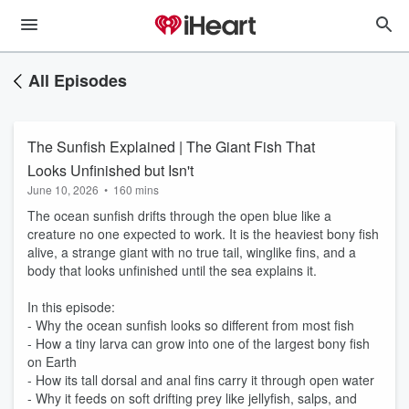
All Episodes
The Sunfish Explained | The Giant Fish That
Looks Unfinished but Isn't
June 10, 2026
•
160 mins
The ocean sunfish drifts through the open blue like a
creature no one expected to work. It is the heaviest bony fish
alive, a strange giant with no true tail, winglike fins, and a
body that looks unfinished until the sea explains it.
In this episode:
- Why the ocean sunfish looks so different from most fish
- How a tiny larva can grow into one of the largest bony fish
on Earth
- How its tall dorsal and anal fins carry it through open water
- Why it feeds on soft drifting prey like jellyfish, salps, and