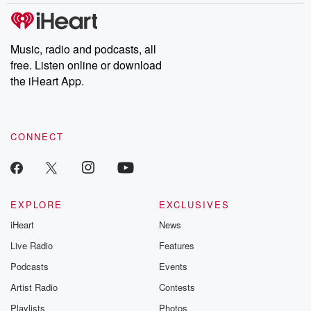
tales and accounts of resilience against all odds. From the
producers of the critically acclaimed Betrayal series, Betrayal
Weekly drops new episodes every Thursday. If you would like to
share your story, you can reach out to the Betrayal Team by
Music, radio and podcasts, all
emailing them at betrayalpod@gmail.com and follow us on
free. Listen online or download
Instagram at @betrayalpod and @glasspodcasts. Please join
our Substack for additional exclusive content, curated book
the iHeart App.
recommendations, and community discussions. Sign up FREE
by clicking this link Beyond Betrayal Substack. Join our
community dedicated to truth, resilience, and healing. Your
voice matters! Be a part of our Betrayal journey on Substack.
CONNECT
EXPLORE
EXCLUSIVES
iHeart
News
Live Radio
Features
Podcasts
Events
Artist Radio
Contests
Playlists
Photos