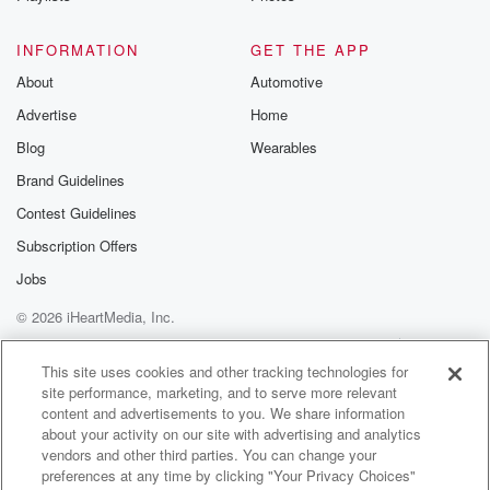
INFORMATION
GET THE APP
About
Automotive
Advertise
Home
Blog
Wearables
Brand Guidelines
Contest Guidelines
Subscription Offers
Jobs
© 2026 iHeartMedia, Inc.
Help
Privacy Policy
Your Privacy Choices
Terms of Use
AdChoices
This site uses cookies and other tracking technologies for
site performance, marketing, and to serve more relevant
content and advertisements to you. We share information
about your activity on our site with advertising and analytics
vendors and other third parties. You can change your
preferences at any time by clicking "Your Privacy Choices"