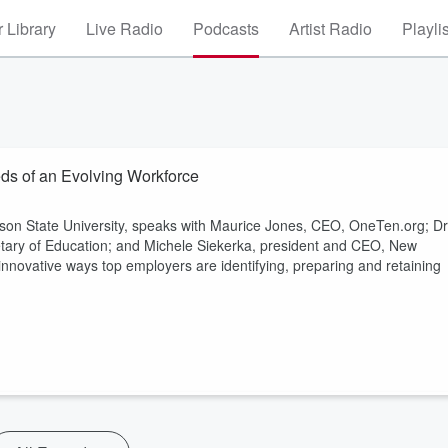
 Library
Live Radio
Podcasts
Artist Radio
Playli
eds of an Evolving Workforce
ison State University, speaks with Maurice Jones, CEO, OneTen.org; Dr
etary of Education; and Michele Siekerka, president and CEO, New
innovative ways top employers are identifying, preparing and retaining