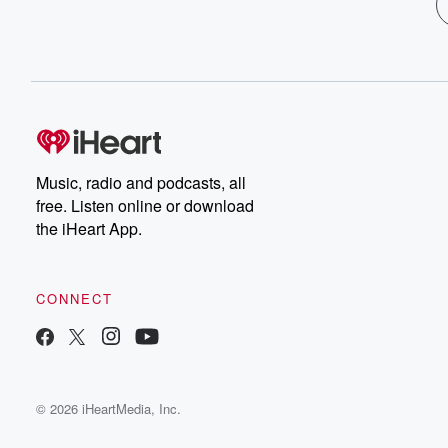
Music, radio and podcasts, all
free. Listen online or download
the iHeart App.
CONNECT
© 2026 iHeartMedia, Inc.