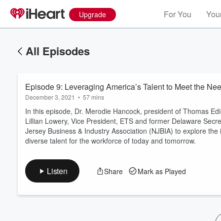
For You
Your
Upgrade
All Episodes
Episode 9: Leveraging America’s Talent to Meet the Ne
December 3, 2021
•
57 mins
In this episode, Dr. Merodie Hancock, president of Thomas Ed
Lillian Lowery, Vice President, ETS and former Delaware Secr
Jersey Business & Industry Association (NJBIA) to explore the 
Volume
diverse talent for the workforce of today and tomorrow.
60%
Listen
Share
Mark as Played