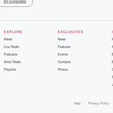
All Episodes
EXPLORE
EXCLUSIVES
iHeart
News
Live Radio
Features
Podcasts
Events
Artist Radio
Contests
Playlists
Photos
Help
Privacy Policy