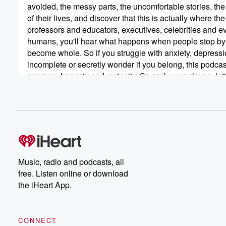
avoided, the messy parts, the uncomfortable stories, the
of their lives, and discover that this is actually where 
professors and educators, executives, celebrities and 
humans, you'll hear what happens when people stop bypassi
become whole. So if you struggle with anxiety, depressio
incomplete or secretly wonder if you belong, this podcast 
courage, honesty and curiosity. So grab your gloves, le
diving and turn your trash into treasure, because in the 
treasures in the trash. Carrie,
Music, radio and podcasts, all
free. Listen online or download
the iHeart App.
CONNECT