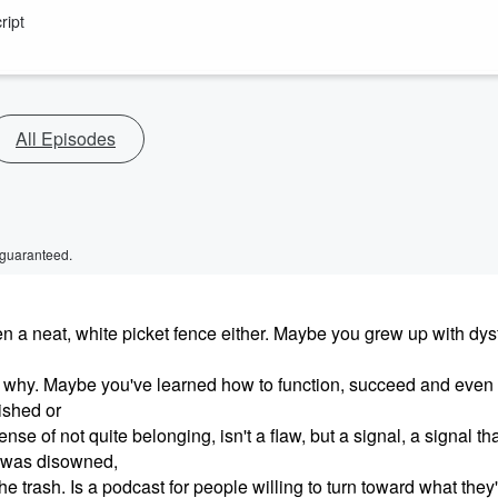
ript
All Episodes
 guaranteed.
been a neat, white picket fence either. Maybe you grew up with dys
od why. Maybe you've learned how to function, succeed and even 
nished or
nse of not quite belonging, isn't a flaw, but a signal, a signal th
 was disowned,
e trash. Is a podcast for people willing to turn toward what they