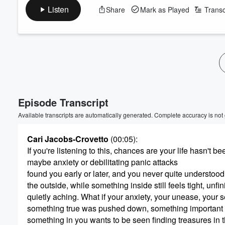
Listen
Share
Mark as Played
Transc
Volume
60%
Episode Transcript
Available transcripts are automatically generated. Complete accuracy is not
Cari Jacobs-Crovetto
(00:05)
:
If you're listening to this, chances are your life hasn't 
maybe anxiety or debilitating panic attacks
found you early or later, and you never quite understo
the outside, while something inside still feels tight, unfi
quietly aching. What if your anxiety, your unease, your se
something true was pushed down, something important
something in you wants to be seen finding treasures in th