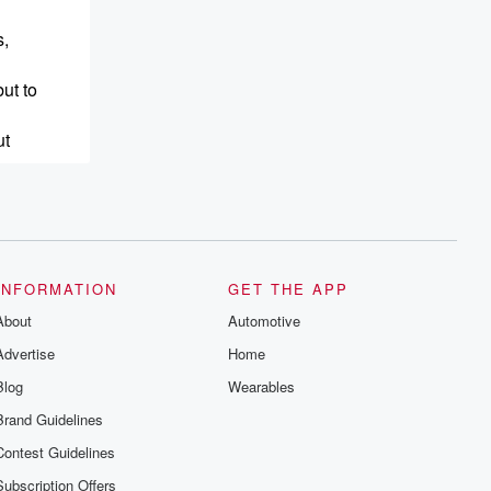
s,
ut to
ut
g
INFORMATION
GET THE APP
About
Automotive
Advertise
Home
Blog
Wearables
Brand Guidelines
Contest Guidelines
Subscription Offers