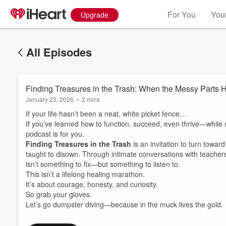
For You
Your
Upgrade
All Episodes
Finding Treasures in the Trash: When the Messy Parts H
January 23, 2026
•
2 mins
If your life hasn’t been a neat, white picket fence…
If you’ve learned how to function, succeed, even thrive—while so
podcast is for you.
Finding Treasures in the Trash
is an invitation to turn towar
taught to disown. Through intimate conversations with teach
isn’t something to fix—but something to listen to.
This isn’t a lifelong healing marathon.
It’s about courage, honesty, and curiosity.
So grab your gloves.
Let’s go dumpster diving—because in the muck lives the gold.