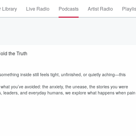
 Library
Live Radio
Podcasts
Artist Radio
Playli
old the Truth
mething inside still feels tight, unfinished, or quietly aching—this
d what you’ve avoided: the anxiety, the unease, the stories you were
ers, leaders, and everyday humans, we explore what happens when pain