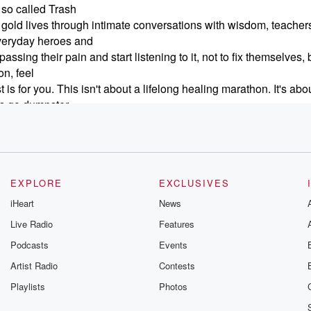
 so called Trash
the gold lives through intimate conversations with wisdom, teacher
everyday heroes and
ng their pain and start listening to it, not to fix themselves, b
n, feel
is for you. This isn't about a lifelong healing marathon. It's abo
t's go dumpster
muck lives the gold. I'm Carrie Jacobs cravetto Join me on findin
EXPLORE
EXCLUSIVES
iHeart
News
Live Radio
Features
Podcasts
Events
Artist Radio
Contests
Playlists
Photos