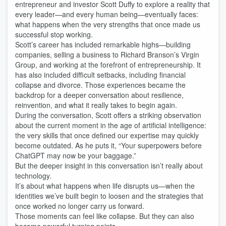
entrepreneur and investor Scott Duffy to explore a reality that
every leader—and every human being—eventually faces:
what happens when the very strengths that once made us
successful stop working.
Scott’s career has included remarkable highs—building
companies, selling a business to Richard Branson’s Virgin
Group, and working at the forefront of entrepreneurship. It
has also included difficult setbacks, including financial
collapse and divorce. Those experiences became the
backdrop for a deeper conversation about resilience,
reinvention, and what it really takes to begin again.
During the conversation, Scott offers a striking observation
about the current moment in the age of artificial intelligence:
the very skills that once defined our expertise may quickly
become outdated. As he puts it, “Your superpowers before
ChatGPT may now be your baggage.”
But the deeper insight in this conversation isn’t really about
technology.
It’s about what happens when life disrupts us—when the
identities we’ve built begin to loosen and the strategies that
once worked no longer carry us forward.
Those moments can feel like collapse. But they can also