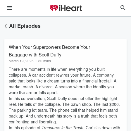
All Episodes
When Your Superpowers Become Your
Baggage with Scott Duffy
March 19, 2026
•
80 mins
There are moments in life when everything you built
collapses. A car accident rewires your future. A company
sale that looks like a dream turns into a financial freefall. A
market crash. A divorce. A season where the identity you
wore like armor falls apart.
In this conversation, Scott Duffy does not offer the highlight
reel. He tells of the collapse. The pawn shop. The last $200.
The parking lot tears. The phone call that helped him stand
back up. And underneath his story is a truth that feels both
confronting and liberating.
In this episode of
Treasures in the Trash
, Cari sits down with