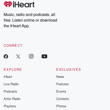
tales and accounts of resilience against all odds. From the
producers of the critically acclaimed Betrayal series, Betrayal
Weekly drops new episodes every Thursday. If you would like to
share your story, you can reach out to the Betrayal Team by
Music, radio and podcasts, all
emailing them at betrayalpod@gmail.com and follow us on
free. Listen online or download
Instagram at @betrayalpod and @glasspodcasts. Please join
our Substack for additional exclusive content, curated book
the iHeart App.
recommendations, and community discussions. Sign up FREE
by clicking this link Beyond Betrayal Substack. Join our
community dedicated to truth, resilience, and healing. Your
voice matters! Be a part of our Betrayal journey on Substack.
CONNECT
EXPLORE
EXCLUSIVES
iHeart
News
Live Radio
Features
Podcasts
Events
Artist Radio
Contests
Playlists
Photos