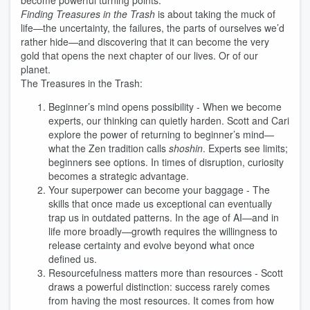
become powerful turning points.
Finding Treasures in the Trash
is about taking the muck of
life—the uncertainty, the failures, the parts of ourselves we’d
rather hide—and discovering that it can become the very
gold that opens the next chapter of our lives. Or of our
planet.
The Treasures in the Trash:
Beginner’s mind opens possibility - When we become
experts, our thinking can quietly harden. Scott and Cari
explore the power of returning to beginner’s mind—
what the Zen tradition calls
shoshin
. Experts see limits;
beginners see options. In times of disruption, curiosity
becomes a strategic advantage.
Your superpower can become your baggage - The
skills that once made us exceptional can eventually
trap us in outdated patterns. In the age of AI—and in
life more broadly—growth requires the willingness to
release certainty and evolve beyond what once
defined us.
Resourcefulness matters more than resources - Scott
draws a powerful distinction: success rarely comes
from having the most resources. It comes from how