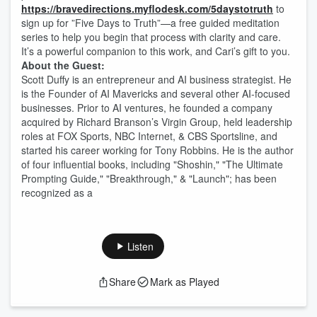
https://bravedirections.myflodesk.com/5daystotruth
to
sign up for ”Five Days to Truth”—a free guided meditation
series to help you begin that process with clarity and care.
It’s a powerful companion to this work, and Cari’s gift to you.
About the Guest:
Scott Duffy is an entrepreneur and AI business strategist. He
is the Founder of AI Mavericks and several other AI-focused
businesses. Prior to AI ventures, he founded a company
acquired by Richard Branson’s Virgin Group, held leadership
roles at FOX Sports, NBC Internet, & CBS Sportsline, and
started his career working for Tony Robbins. He is the author
of four influential books, including "Shoshin," "The Ultimate
Prompting Guide," "Breakthrough," & "Launch"; has been
recognized as a
Listen
Share
Mark as Played