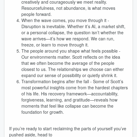
creatively and courageously we meet reality.
Resourcefulness, not abundance, is what moves
people forward.
When the wave comes, you move through it -
Disruption is inevitable. Whether it’s AI, a market shift,
or a personal collapse, the question isn’t whether the
wave arrives—it’s how we respond. We can run,
freeze, or learn to move through it.
The people around you shape what feels possible -
Our environments matter. Scott reflects on the idea
that we often become the average of the people
closest to us. The relationships we choose can either
expand our sense of possibility or quietly shrink it.
Transformation begins after the fall - Some of Scott’s
most powerful insights come from the hardest chapters
of his life. His recovery framework—accountability,
forgiveness, learning, and gratitude—reveals how
moments that feel like collapse can become the
foundation for growth.
If you’re ready to start reclaiming the parts of yourself you’ve
pushed aside, head to