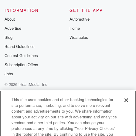
INFORMATION
GET THE APP
About
Automotive
Advertise
Home
Blog
Wearables
Brand Guidelines
Contest Guidelines
Subscription Offers
Jobs
© 2026 iHeartMedia, Inc.
Help
Privacy Policy
Your Privacy Choices
Terms of Use
AdChoices
This site uses cookies and other tracking technologies for
site performance, marketing, and to serve more relevant
content and advertisements to you. We share information
about your activity on our site with advertising and analytics
vendors and other third parties. You can change your
preferences at any time by clicking "Your Privacy Choices"
in the footer of the site. By continuing to use the site, you