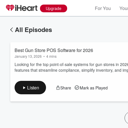
For You
Your
Upgrade
All Episodes
Best Gun Store POS Software for 2026
January 13, 2026
•
4 mins
Looking for the top point-of-sale systems for gun stores in 20
features that streamline compliance, simplify inventory, and 
Volume
60%
Listen
Share
Mark as Played