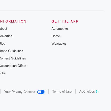
series digs into real-life stories of betrayal
and the aftermath. From stories of double
lives to dark discoveries, these are
cautionary tales and accounts of
resilience against all odds. From the
producers of the critically acclaimed
INFORMATION
GET THE APP
Betrayal series, Betrayal Weekly drops
About
new episodes every Thursday. If you
Automotive
would like to share your story, you can
Advertise
Home
reach out to the Betrayal Team by
emailing them at betrayalpod@gmail.com
Blog
Wearables
and follow us on Instagram at
@betrayalpod and @glasspodcasts.
Brand Guidelines
Please join our Substack for additional
exclusive content, curated book
Contest Guidelines
recommendations, and community
discussions. Sign up FREE by clicking
Subscription Offers
this link Beyond Betrayal Substack. Join
our community dedicated to truth,
Jobs
resilience, and healing. Your voice
matters! Be a part of our Betrayal journey
on Substack.
Terms of Use
AdChoices
Your Privacy Choices