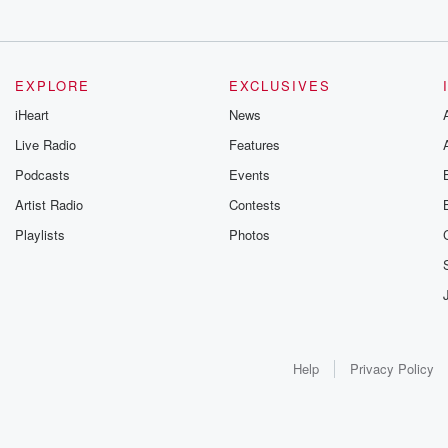
EXPLORE
EXCLUSIVES
iHeart
News
Live Radio
Features
Podcasts
Events
Artist Radio
Contests
Playlists
Photos
Help
Privacy Policy