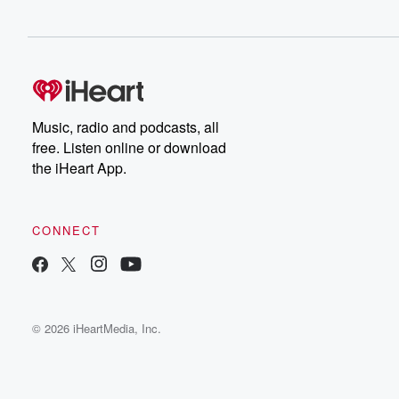
Music, radio and podcasts, all
free. Listen online or download
the iHeart App.
CONNECT
© 2026 iHeartMedia, Inc.