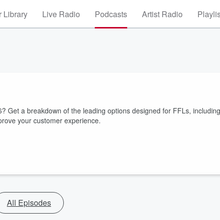
 Library
Live Radio
Podcasts
Artist Radio
Playli
26? Get a breakdown of the leading options designed for FFLs, includin
improve your customer experience.
All Episodes