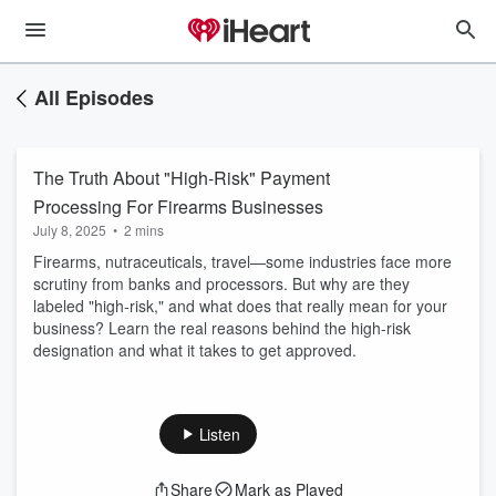
All Episodes
The Truth About "High-Risk" Payment
Processing For Firearms Businesses
July 8, 2025
•
2 mins
Firearms, nutraceuticals, travel—some industries face more
scrutiny from banks and processors. But why are they
labeled "high-risk," and what does that really mean for your
business? Learn the real reasons behind the high-risk
designation and what it takes to get approved.
Listen
Share
Mark as Played