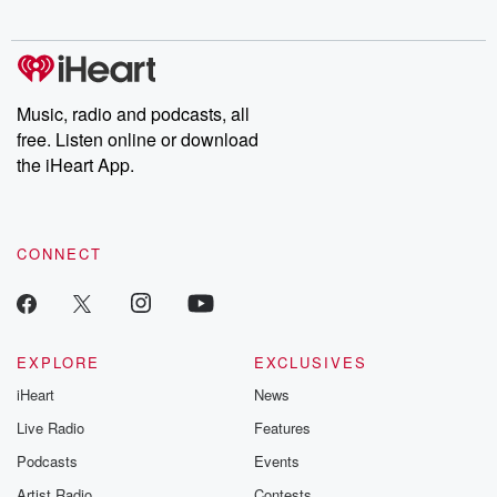
digs into real-life stories of betrayal and the aftermath. From
stories of double lives to dark discoveries, these are cautionary
tales and accounts of resilience against all odds. From the
producers of the critically acclaimed Betrayal series, Betrayal
Weekly drops new episodes every Thursday. If you would like to
share your story, you can reach out to the Betrayal Team by
Music, radio and podcasts, all
emailing them at betrayalpod@gmail.com and follow us on
free. Listen online or download
Instagram at @betrayalpod and @glasspodcasts. Please join
our Substack for additional exclusive content, curated book
the iHeart App.
recommendations, and community discussions. Sign up FREE
by clicking this link Beyond Betrayal Substack. Join our
community dedicated to truth, resilience, and healing. Your
voice matters! Be a part of our Betrayal journey on Substack.
CONNECT
EXPLORE
EXCLUSIVES
iHeart
News
Live Radio
Features
Podcasts
Events
Artist Radio
Contests