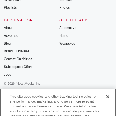
Playlists
Photos
INFORMATION
GET THE APP
About
Automotive
Advertise
Home
Blog
Wearables
Brand Guidelines
Contest Guidelines
Subscription Offers
Jobs
© 2026 iHeartMedia, Inc.
Help
Privacy Policy
Your Privacy Choices
Terms of Use
AdChoices
This site uses cookies and other tracking technologies for
site performance, marketing, and to serve more relevant
content and advertisements to you. We share information
about your activity on our site with advertising and analytics
vendors and other third parties. You can change your