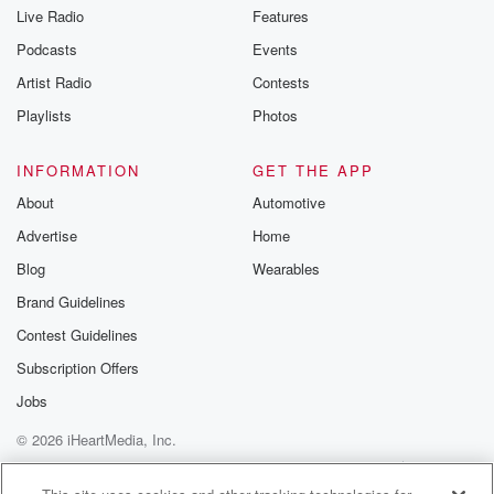
you can reach o
Live Radio
Features
the Betrayal Te
emailing them
Podcasts
Events
betrayalpod@gm
Artist Radio
Contests
m and follow u
Instagram a
Playlists
Photos
@betrayalpod
@glasspodcas
Please join o
INFORMATION
GET THE APP
Substack for addi
exclusive cont
About
Automotive
curated boo
Advertise
Home
recommendation
community
Blog
Wearables
discussions. Si
FREE by clicking
Brand Guidelines
link Beyond Bet
Contest Guidelines
Substack. Join
community dedi
Subscription Offers
to truth, resilien
healing. Your v
Jobs
matters! Be a pa
© 2026 iHeartMedia, Inc.
our Betrayal jou
Substack.
Help
Privacy Policy
Your Privacy Choices
Terms of Use
AdChoices