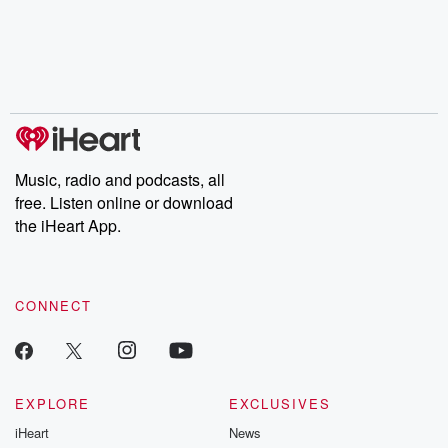
the Stonewall Uprising,
mysteries, powerful
Betrayal Wee
chaos theory, LSD, El
documentaries and in-
shares first-h
Nino, true crime and
depth investigations.
accounts of br
Rosa Parks, then look
Follow now to get the
trust, shocki
no further. Josh and
latest episodes of
deceptions, an
Chuck have you
Dateline NBC
trail of destructi
covered.
completely free, or
leave behind. H
subscribe to Dateline
by Andrea Gun
Premium for ad-free
this weekly on
listening and exclusive
series digs into re
Music, radio and podcasts, all
bonus content:
stories of betray
DatelinePremium.com
the aftermath.
free. Listen online or download
stories of double
the iHeart App.
to dark discove
these are cauti
tales and accou
resilience agains
CONNECT
odds. From t
producers of 
critically accl
Betrayal seri
Betrayal Weekly
new episodes e
EXPLORE
EXCLUSIVES
Thursday. If you would
iHeart
News
like to share your