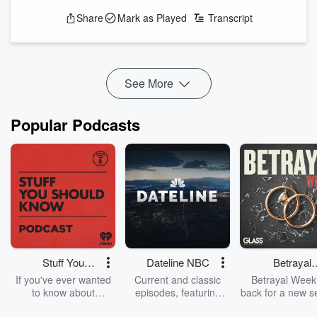
that they ask questions for a living. So when hosts Dr. Patti
Share
Mark as Played
Transcript
Fletcher, Lynne Cuppernull, and Dan Ward tackle reading,
they don't ask what you're reading, they ask why.
This episode starts with the personal: reading as escape,
ritual, education, connection, a cuddle for the brain. Then...
See More
Read more
Popular Podcasts
Stuff You
Dateline NBC
Betrayal
Should Know
Weekly
If you've ever wanted
Current and classic
Betrayal Weekl
to know about
episodes, featuring
back for a new s
champagne, satanism,
compelling true-crime
Every Thursd