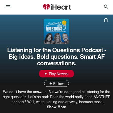
Listening for the Questions Podcast -
Big ideas. Bold questions. Smart AF
conversations.
Play Newest
Follow
We don’t have the answers. But we’re darn good at listening for the
right questions. Let’s be real: Does the world really need ANOTHER
podcast? Well, we're making one anyway, because most
conversations skip the questions that really matter. Most podcasts
Show More
give you answers. We give you better questions. Questions that