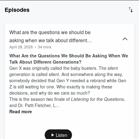
make you rethink the future of AI, burnout, culture, and connection.
Episodes
And yeah - some fun detours into sandwiches and magicians.
Because life is too short to only ask "strategic" questions. This
podcast is for curious leaders, thoughtful creators, and people who
are done with surface-level conversations. If you are craving honest
What are the questions we should be
dialogue, fresh thinking, and a regular reminder to listen before you
asking when we talk about different
act - you're in the right place.
April 28, 2026
•
34 mins
generations?
What Are the Questions We Should Be Asking When We
Talk About Different Generations?
Gen X was originally called the baby busters. The silent
generation is called silent. And somewhere along the way,
somebody decided that Gen Y needed a rebrand while Gen
Z is still waiting for one. Who exactly is making these
decisions, and why do we care so much?
This is the season two finale of
Listening for the Questions
,
and Dr. Patti Fletcher, L...
Read more
Listen