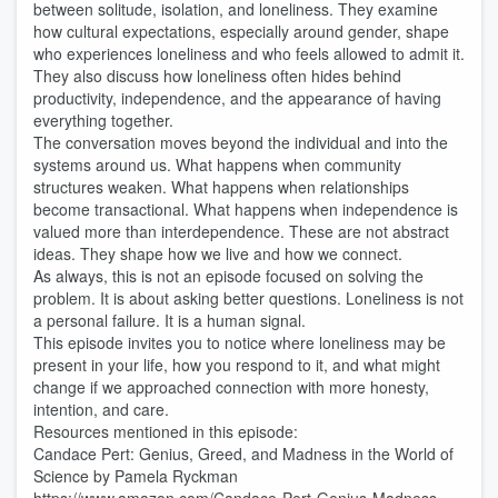
between solitude, isolation, and loneliness. They examine
how cultural expectations, especially around gender, shape
who experiences loneliness and who feels allowed to admit it.
They also discuss how loneliness often hides behind
productivity, independence, and the appearance of having
everything together.
The conversation moves beyond the individual and into the
systems around us. What happens when community
structures weaken. What happens when relationships
become transactional. What happens when independence is
valued more than interdependence. These are not abstract
ideas. They shape how we live and how we connect.
As always, this is not an episode focused on solving the
problem. It is about asking better questions. Loneliness is not
a personal failure. It is a human signal.
This episode invites you to notice where loneliness may be
present in your life, how you respond to it, and what might
change if we approached connection with more honesty,
intention, and care.
Resources mentioned in this episode:
Candace Pert: Genius, Greed, and Madness in the World of
Science by Pamela Ryckman