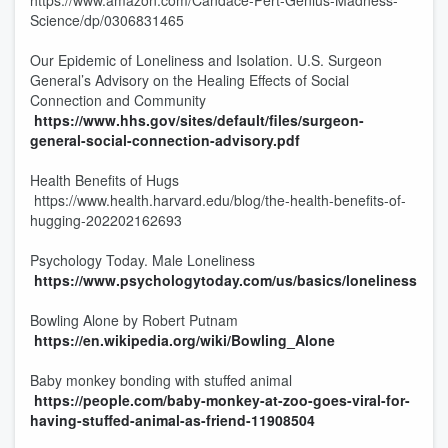
https://www.amazon.com/Candace-Pert-Genius-Madness-
Science/dp/0306831465
Our Epidemic of Loneliness and Isolation. U.S. Surgeon
General’s Advisory on the Healing Effects of Social
Connection and Community
https://www.hhs.gov/sites/default/files/surgeon-
general-social-connection-advisory.pdf
Health Benefits of Hugs
https://www.health.harvard.edu/blog/the-health-benefits-of-
hugging-202202162693
Psychology Today. Male Loneliness
https://www.psychologytoday.com/us/basics/loneliness
Bowling Alone by Robert Putnam
https://en.wikipedia.org/wiki/Bowling_Alone
Baby monkey bonding with stuffed animal
https://people.com/baby-monkey-at-zoo-goes-viral-for-
having-stuffed-animal-as-friend-11908504