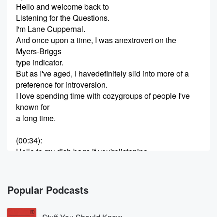
Hello and welcome back to
Listening for the Questions.
I'm Lane Cuppernal.
And once upon a time, I was anextrovert on the
Myers-Briggs
type indicator.
But as I've aged, I havedefinitely slid into more of a
preference for introversion.
I love spending time with cozygroups of people I've
known for
a long time.
(00:34)
:
Hello to my dish bags if you'relistening.
Dan
(00:37)
:
Hey everybody, Dan Ward
Popular Podcasts
here.
I'm an engineer and a militarytechnologist.