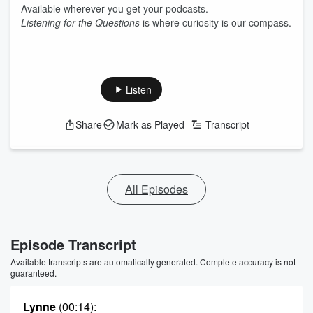
Available wherever you get your podcasts.
Listening for the Questions
is where curiosity is our compass.
Listen
Share
Mark as Played
Transcript
All Episodes
Episode Transcript
Available transcripts are automatically generated. Complete accuracy is not
guaranteed.
Lynne
(00:14)
: