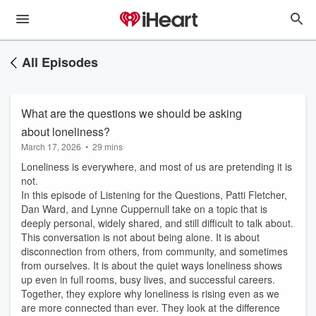
All Episodes
What are the questions we should be asking
about loneliness?
March 17, 2026
•
29 mins
Loneliness is everywhere, and most of us are pretending it is
not.
In this episode of Listening for the Questions, Patti Fletcher,
Dan Ward, and Lynne Cuppernull take on a topic that is
deeply personal, widely shared, and still difficult to talk about.
This conversation is not about being alone. It is about
disconnection from others, from community, and sometimes
from ourselves. It is about the quiet ways loneliness shows
up even in full rooms, busy lives, and successful careers.
Together, they explore why loneliness is rising even as we
are more connected than ever. They look at the difference