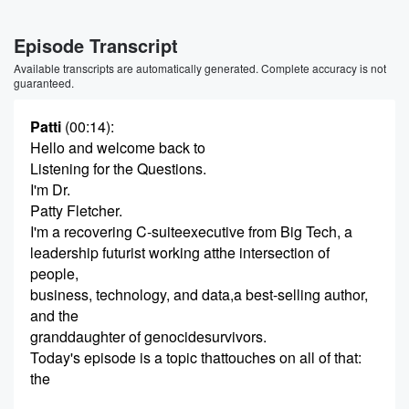
Episode Transcript
Available transcripts are automatically generated. Complete accuracy is not
guaranteed.
Patti
(00:14)
:
Hello and welcome back to
Listening for the Questions.
I'm Dr.
Patty Fletcher.
I'm a recovering C-suiteexecutive from Big Tech, a
leadership futurist working atthe intersection of
people,
business, technology, and data,a best-selling author,
and the
granddaughter of genocidesurvivors.
Today's episode is a topic thattouches on all of that:
the