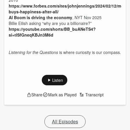
2010
https://www.forbes.com/sites/johnjennings/2024/02/12/mone
buys-happiness-after-all/
AI Boom is driving the economy
, NYT Nov 2025
Billie Eilish asking “why are you a billionaire?”
https://youtube.com/shorts/BB_buANeTS4?
si=tlSfGneqKBJn3M6d
Listening for the Questions
is where curiosity is our compass.
Listen
Share
Mark as Played
Transcript
All Episodes