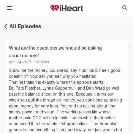
All Episodes
What are the questions we should be asking
about money?
April 14, 2026
•
32 mins
Show me the money. Go ahead, say it out loud. Feels good,
doesn't it? Now ask yourself why you hesitated.
That hesitation is exactly where this episode starts.
Dr. Patti Fletcher, Lynne Cuppernull, and Dan Ward go well
past the balance sheet on this one. Because it turns out
when you pull the thread on money, you don't end up talking
about money for very long. You end up talking about fear,
safety, power, and value. The working-class kid whose
mother paid CCD tuition in installments while the teacher
announced it to the whole first-grade class. The Armenian
genocide and everything it stripped away, not just wealth but