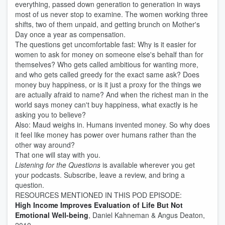
everything, passed down generation to generation in ways
most of us never stop to examine. The women working three
shifts, two of them unpaid, and getting brunch on Mother's
Day once a year as compensation.
The questions get uncomfortable fast: Why is it easier for
women to ask for money on someone else's behalf than for
themselves? Who gets called ambitious for wanting more,
and who gets called greedy for the exact same ask? Does
money buy happiness, or is it just a proxy for the things we
are actually afraid to name? And when the richest man in the
world says money can't buy happiness, what exactly is he
asking you to believe?
Also: Maud weighs in. Humans invented money. So why does
it feel like money has power over humans rather than the
other way around?
That one will stay with you.
Listening for the Questions
is available wherever you get
your podcasts. Subscribe, leave a review, and bring a
question.
RESOURCES MENTIONED IN THIS POD EPISODE:
High Income Improves Evaluation of Life But Not
Emotional Well-being
, Daniel Kahneman & Angus Deaton,