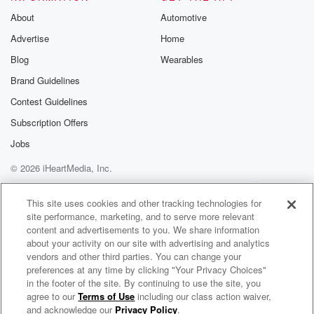
being
About
Automotive
alone?
Advertise
Home
Or what even is misinformation?
And I don't think we need to dothat today, right?
Blog
Wearables
Because everybody knows whatmoney is, probably.
Brand Guidelines
So the first question I want toask is: why do so many
Contest Guidelines
people
find it so hard to talk aboutmoney?
Subscription Offers
Jobs
(01:50)
:
© 2026 iHeartMedia, Inc.
What is it about money thatmakes it such a fraught
topic to
Help
Privacy Policy
Your Privacy Choices
Terms of Use
AdChoices
ask questions about?
This site uses cookies and other tracking technologies for
site performance, marketing, and to serve more relevant
content and advertisements to you. We share information
Patti
(01:55)
:
about your activity on our site with advertising and analytics
Let me be a little
vendors and other third parties. You can change your
selfish here and go back to
preferences at any time by clicking "Your Privacy Choices"
Jerry Maguire and shout it,shout it from the rooftops.
in the footer of the site. By continuing to use the site, you
agree to our
Terms of Use
including our class action waiver,
Listening for the Questions Podcast - Big ideas. Bold questions. Smart AF conversations.
Show me the money, people.
and acknowledge our
Privacy Policy
.