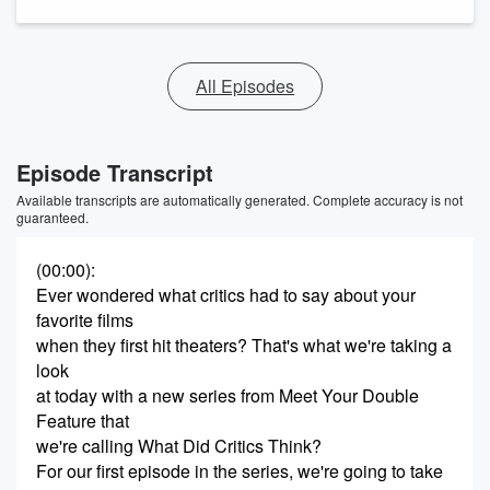
All Episodes
Episode Transcript
Available transcripts are automatically generated. Complete accuracy is not
guaranteed.
(00:00)
:
Ever wondered what critics had to say about your
favorite films
when they first hit theaters? That's what we're taking a
look
at today with a new series from Meet Your Double
Feature that
we're calling What Did Critics Think?
For our first episode in the series, we're going to take