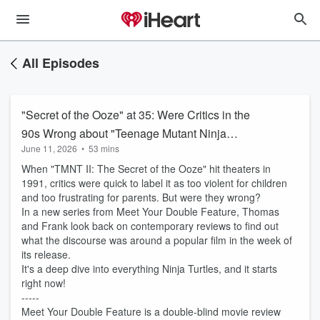
All Episodes
"Secret of the Ooze" at 35: Were Critics in the
90s Wrong about "Teenage Mutant Ninja
June 11, 2026
•
53 mins
Turtles II?"
When "TMNT II: The Secret of the Ooze" hit theaters in
1991, critics were quick to label it as too violent for children
and too frustrating for parents. But were they wrong?
In a new series from Meet Your Double Feature, Thomas
and Frank look back on contemporary reviews to find out
what the discourse was around a popular film in the week of
its release.
It's a deep dive into everything Ninja Turtles, and it starts
right now!
-----
Meet Your Double Feature is a double-blind movie review