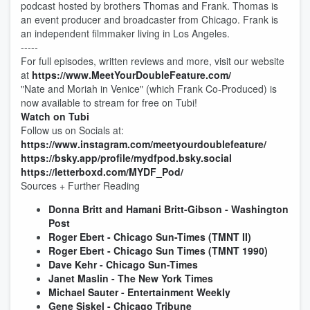
podcast hosted by brothers Thomas and Frank. Thomas is
an event producer and broadcaster from Chicago. Frank is
an independent filmmaker living in Los Angeles.
-----
For full episodes, written reviews and more, visit our website
at
⁠⁠⁠⁠https://www.MeetYourDoubleFeature.com/⁠⁠⁠⁠
"Nate and Moriah in Venice" (which Frank Co-Produced) is
now available to stream for free on Tubi!
⁠⁠Watch on Tubi⁠⁠
Follow us on Socials at:
⁠⁠⁠⁠https://www.instagram.com/meetyourdoublefeature/⁠⁠⁠⁠
⁠⁠⁠⁠https://bsky.app/profile/mydfpod.bsky.social⁠⁠⁠⁠
⁠⁠⁠⁠https://letterboxd.com/MYDF_Pod/⁠⁠⁠⁠
Sources + Further Reading
Donna Britt and Hamani Britt-Gibson - Washington
Post
Roger Ebert - Chicago Sun-Times (TMNT II)
Roger Ebert - Chicago Sun Times (TMNT 1990)
Dave Kehr - Chicago Sun-Times
Janet Maslin - The New York Times
Michael Sauter - Entertainment Weekly
Gene Siskel - Chicago Tribune