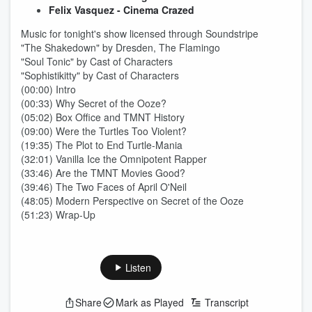
Felix Vasquez - Cinema Crazed
Music for tonight's show licensed through Soundstripe
"The Shakedown" by Dresden, The Flamingo
"Soul Tonic" by Cast of Characters
"Sophistikitty" by Cast of Characters
(00:00) Intro
(00:33) Why Secret of the Ooze?
(05:02) Box Office and TMNT History
(09:00) Were the Turtles Too Violent?
(19:35) The Plot to End Turtle-Mania
(32:01) Vanilla Ice the Omnipotent Rapper
(33:46) Are the TMNT Movies Good?
(39:46) The Two Faces of April O'Neil
(48:05) Modern Perspective on Secret of the Ooze
(51:23) Wrap-Up
Listen
Share
Mark as Played
Transcript