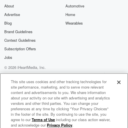
About
Automotive
Advertise
Home
Blog
Wearables
Brand Guidelines
Contest Guidelines
Subscription Offers
Jobs
© 2026 iHeartMedia, Inc.
Help
Privacy Policy
Your Privacy Choices
Terms of Use
AdChoices
This site uses cookies and other tracking technologies for
site performance, marketing, and to serve more relevant
content and advertisements to you. We share information
about your activity on our site with advertising and analytics
vendors and other third parties. You can change your
preferences at any time by clicking "Your Privacy Choices"
in the footer of the site. By continuing to use the site, you
agree to our
Terms of Use
including our class action waiver,
Novel Idea
and acknowledge our
Privacy Policy
.