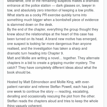
Meanwhile, one of the remaining suspects makes a dramatic
entrance at the police station — dark glasses on, lawyer in
tow, and absolutely zero intention of keeping a low profile.
What starts as a cocky PR exercise quickly turns into
something much bigger when a bombshell piece of evidence
is slammed down on the desk.
By the end of the chapter, everything the group thought they
knew about the relationships at the heart of this case has
been turned on its head. A brand new motive has emerged,
one suspect is looking far more dangerous than anyone
realised, and the investigation has taken a sharp and
dramatic turn heading into Chapter 9.
Matt and Mollie are writing a novel… together. They alternate
chapters in a bid to create a gripping murder mystery. The
catch? They have completely different ideas about what the
book should be.
Hosted by Matt Edmondson and Mollie King, with ever-
patient narrator and referee Steffan Powell, each has just
one week to continue the story — reacting, escalating,
derailing and occasionally rescuing the plot from the other.
Steffan reads the chapters aloud and tries to keep the whole
thing vaguely coherent.