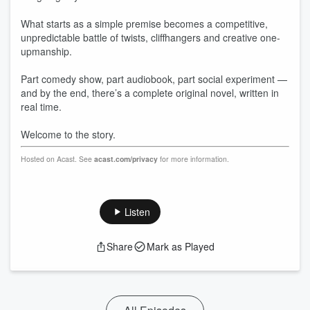
What starts as a simple premise becomes a competitive,
unpredictable battle of twists, cliffhangers and creative one-
upmanship.
Part comedy show, part audiobook, part social experiment —
and by the end, there’s a complete original novel, written in
real time.
Welcome to the story.
Hosted on Acast. See
acast.com/privacy
for more information.
Listen
Share
Mark as Played