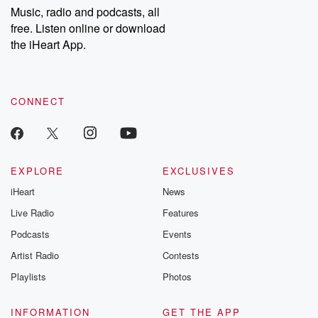
share your story, you can reach out to the Betrayal Team by
Music, radio and podcasts, all
emailing them at betrayalpod@gmail.com and follow us on
free. Listen online or download
Instagram at @betrayalpod and @glasspodcasts. Please join
our Substack for additional exclusive content, curated book
the iHeart App.
recommendations, and community discussions. Sign up FREE
by clicking this link Beyond Betrayal Substack. Join our
community dedicated to truth, resilience, and healing. Your
voice matters! Be a part of our Betrayal journey on Substack.
CONNECT
EXPLORE
EXCLUSIVES
iHeart
News
Live Radio
Features
Podcasts
Events
Artist Radio
Contests
Playlists
Photos
INFORMATION
GET THE APP