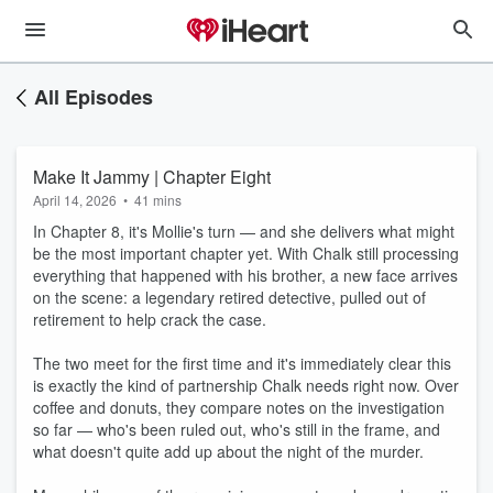
All Episodes
Make It Jammy | Chapter Eight
April 14, 2026
•
41 mins
In Chapter 8, it's Mollie's turn — and she delivers what might
be the most important chapter yet. With Chalk still processing
everything that happened with his brother, a new face arrives
on the scene: a legendary retired detective, pulled out of
retirement to help crack the case.
The two meet for the first time and it's immediately clear this
is exactly the kind of partnership Chalk needs right now. Over
coffee and donuts, they compare notes on the investigation
so far — who's been ruled out, who's still in the frame, and
what doesn't quite add up about the night of the murder.