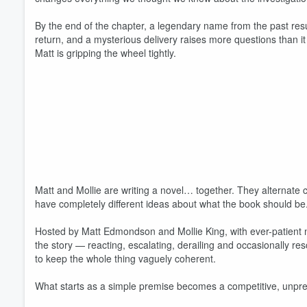
By the end of the chapter, a legendary name from the past res
return, and a mysterious delivery raises more questions than it
Matt is gripping the wheel tightly.
Volume
60%
Matt and Mollie are writing a novel… together. They alternate 
have completely different ideas about what the book should be
Hosted by Matt Edmondson and Mollie King, with ever-patient n
the story — reacting, escalating, derailing and occasionally res
to keep the whole thing vaguely coherent.
What starts as a simple premise becomes a competitive, unpredi