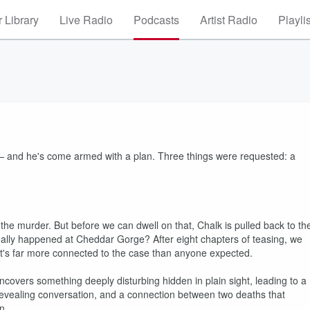
 Library
Live Radio
Podcasts
Artist Radio
Playli
r — and he's come armed with a plan. Three things were requested: a
the murder. But before we can dwell on that, Chalk is pulled back to th
tually happened at Cheddar Gorge? After eight chapters of teasing, we
d it's far more connected to the case than anyone expected.
ncovers something deeply disturbing hidden in plain sight, leading to a
 revealing conversation, and a connection between two deaths that
n.