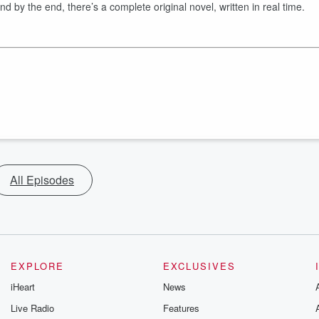
by the end, there’s a complete original novel, written in real time.
All Episodes
EXPLORE
EXCLUSIVES
iHeart
News
Live Radio
Features