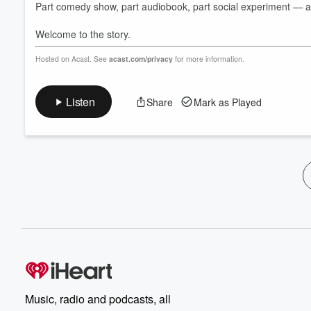
Part comedy show, part audiobook, part social experiment — and 
Welcome to the story.
Hosted on Acast. See
acast.com/privacy
for more information.
Listen
Share
Mark as Played
Music, radio and podcasts, all