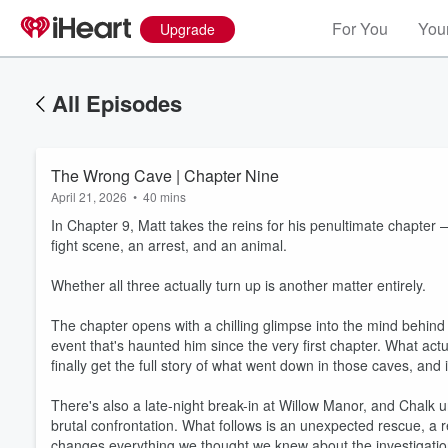
For You
Your
Upgrade
All Episodes
The Wrong Cave | Chapter Nine
April 21, 2026
•
40 mins
In Chapter 9, Matt takes the reins for his penultimate chapte
fight scene, an arrest, and an animal.
Whether all three actually turn up is another matter entirely.
The chapter opens with a chilling glimpse into the mind behind 
event that's haunted him since the very first chapter. What ac
finally get the full story of what went down in those caves, an
There's also a late-night break-in at Willow Manor, and Chalk u
brutal confrontation. What follows is an unexpected rescue, a
changes everything we thought we knew about the investigatio