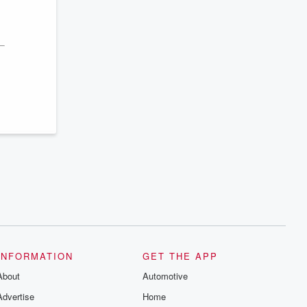
INFORMATION
GET THE APP
About
Automotive
Advertise
Home