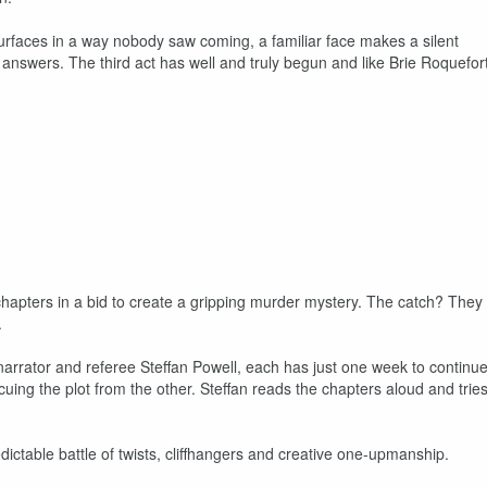
urfaces in a way nobody saw coming, a familiar face makes a silent
 answers. The third act has well and truly begun and like Brie Roquefort
chapters in a bid to create a gripping murder mystery. The catch? They
.
arrator and referee Steffan Powell, each has just one week to continu
cuing the plot from the other. Steffan reads the chapters aloud and trie
ctable battle of twists, cliffhangers and creative one-upmanship.