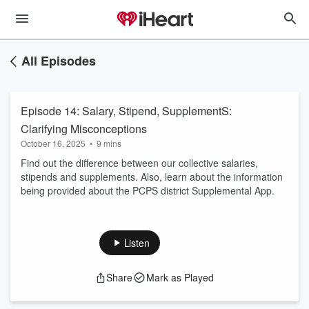
All Episodes
Episode 14: Salary, Stipend, SupplementS:
Clarifying Misconceptions
October 16, 2025
•
9 mins
Find out the difference between our collective salaries,
stipends and supplements. Also, learn about the information
being provided about the PCPS district Supplemental App.
Listen
Share
Mark as Played