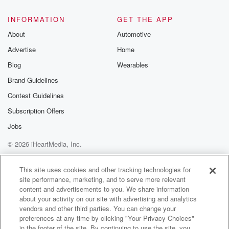
INFORMATION
GET THE APP
About
Automotive
Advertise
Home
Blog
Wearables
Brand Guidelines
Contest Guidelines
Subscription Offers
Jobs
© 2026 iHeartMedia, Inc.
Help
Privacy Policy
Your Privacy Choices
Terms of Use
AdChoices
This site uses cookies and other tracking technologies for
site performance, marketing, and to serve more relevant
content and advertisements to you. We share information
about your activity on our site with advertising and analytics
vendors and other third parties. You can change your
preferences at any time by clicking "Your Privacy Choices"
in the footer of the site. By continuing to use the site, you