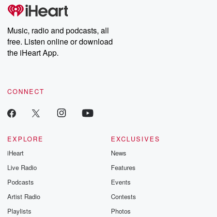
tales and accounts of resilience against all odds. From the
producers of the critically acclaimed Betrayal series, Betrayal
Weekly drops new episodes every Thursday. If you would like to
share your story, you can reach out to the Betrayal Team by
Music, radio and podcasts, all
emailing them at betrayalpod@gmail.com and follow us on
free. Listen online or download
Instagram at @betrayalpod and @glasspodcasts. Please join
our Substack for additional exclusive content, curated book
the iHeart App.
recommendations, and community discussions. Sign up FREE
by clicking this link Beyond Betrayal Substack. Join our
community dedicated to truth, resilience, and healing. Your
voice matters! Be a part of our Betrayal journey on Substack.
CONNECT
EXPLORE
EXCLUSIVES
iHeart
News
Live Radio
Features
Podcasts
Events
Artist Radio
Contests
Playlists
Photos