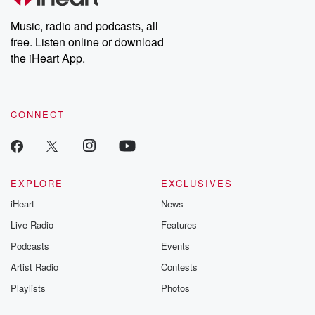
Weekly drops new episodes every Thursday. If you would like to
share your story, you can reach out to the Betrayal Team by
Music, radio and podcasts, all
emailing them at betrayalpod@gmail.com and follow us on
free. Listen online or download
Instagram at @betrayalpod and @glasspodcasts. Please join
our Substack for additional exclusive content, curated book
the iHeart App.
recommendations, and community discussions. Sign up FREE
by clicking this link Beyond Betrayal Substack. Join our
community dedicated to truth, resilience, and healing. Your
voice matters! Be a part of our Betrayal journey on Substack.
CONNECT
EXPLORE
EXCLUSIVES
iHeart
News
Live Radio
Features
Podcasts
Events
Artist Radio
Contests
Playlists
Photos