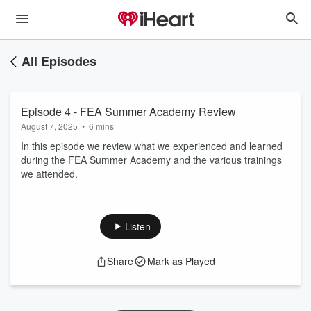
All Episodes
Episode 4 - FEA Summer Academy Review
August 7, 2025
•
6 mins
In this episode we review what we experienced and learned
during the FEA Summer Academy and the various trainings
we attended.
Listen
Share
Mark as Played