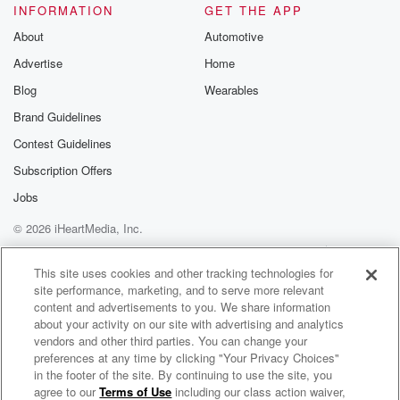
INFORMATION
GET THE APP
About
Automotive
Advertise
Home
Blog
Wearables
Brand Guidelines
Contest Guidelines
Subscription Offers
Jobs
© 2026 iHeartMedia, Inc.
Help
Privacy Policy
Your Privacy Choices
Terms of Use
AdChoices
This site uses cookies and other tracking technologies for
site performance, marketing, and to serve more relevant
content and advertisements to you. We share information
about your activity on our site with advertising and analytics
vendors and other third parties. You can change your
preferences at any time by clicking "Your Privacy Choices"
in the footer of the site. By continuing to use the site, you
agree to our
Terms of Use
including our class action waiver,
P.E.A. Podcast