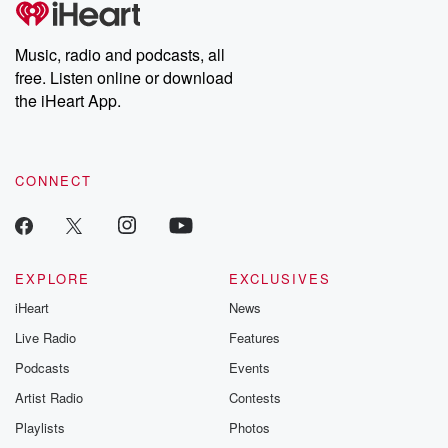
producers of the critically acclaimed Betrayal series, Betrayal
Weekly drops new episodes every Thursday. If you would like to
share your story, you can reach out to the Betrayal Team by
Music, radio and podcasts, all
emailing them at betrayalpod@gmail.com and follow us on
free. Listen online or download
Instagram at @betrayalpod and @glasspodcasts. Please join
our Substack for additional exclusive content, curated book
the iHeart App.
recommendations, and community discussions. Sign up FREE
by clicking this link Beyond Betrayal Substack. Join our
community dedicated to truth, resilience, and healing. Your
voice matters! Be a part of our Betrayal journey on Substack.
CONNECT
EXPLORE
EXCLUSIVES
iHeart
News
Live Radio
Features
Podcasts
Events
Artist Radio
Contests
Playlists
Photos