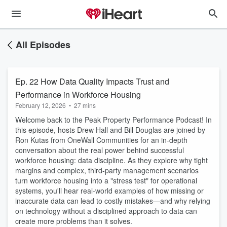
All Episodes
Ep. 22 How Data Quality Impacts Trust and
Performance in Workforce Housing
February 12, 2026
•
27 mins
Welcome back to the Peak Property Performance Podcast! In
this episode, hosts Drew Hall and Bill Douglas are joined by
Ron Kutas from OneWall Communities for an in-depth
conversation about the real power behind successful
workforce housing: data discipline. As they explore why tight
margins and complex, third-party management scenarios
turn workforce housing into a "stress test" for operational
systems, you'll hear real-world examples of how missing or
inaccurate data can lead to costly mistakes—and why relying
on technology without a disciplined approach to data can
create more problems than it solves.