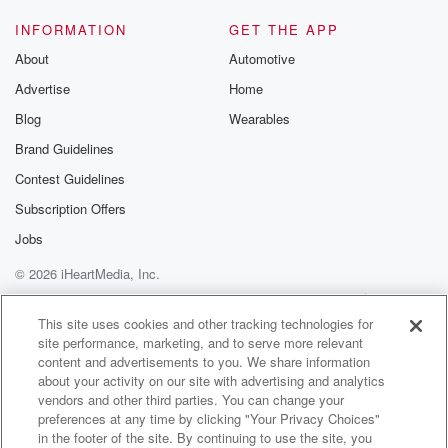
INFORMATION
GET THE APP
About
Automotive
Advertise
Home
Blog
Wearables
Brand Guidelines
Contest Guidelines
Subscription Offers
Jobs
© 2026 iHeartMedia, Inc.
Help
Privacy Policy
Your Privacy Choices
Terms of Use
AdChoices
This site uses cookies and other tracking technologies for
site performance, marketing, and to serve more relevant
content and advertisements to you. We share information
about your activity on our site with advertising and analytics
vendors and other third parties. You can change your
preferences at any time by clicking "Your Privacy Choices"
in the footer of the site. By continuing to use the site, you