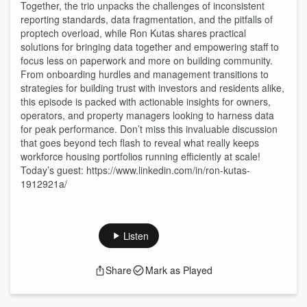
Together, the trio unpacks the challenges of inconsistent
reporting standards, data fragmentation, and the pitfalls of
proptech overload, while Ron Kutas shares practical
solutions for bringing data together and empowering staff to
focus less on paperwork and more on building community.
From onboarding hurdles and management transitions to
strategies for building trust with investors and residents alike,
this episode is packed with actionable insights for owners,
operators, and property managers looking to harness data
for peak performance. Don’t miss this invaluable discussion
that goes beyond tech flash to reveal what really keeps
workforce housing portfolios running efficiently at scale!
Today’s guest: https://www.linkedin.com/in/ron-kutas-
1912921a/
Listen
Share
Mark as Played