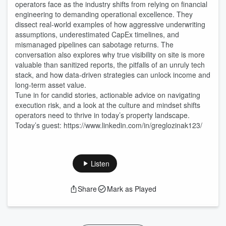
operators face as the industry shifts from relying on financial
engineering to demanding operational excellence. They
dissect real-world examples of how aggressive underwriting
assumptions, underestimated CapEx timelines, and
mismanaged pipelines can sabotage returns. The
conversation also explores why true visibility on site is more
valuable than sanitized reports, the pitfalls of an unruly tech
stack, and how data-driven strategies can unlock income and
long-term asset value.
Tune in for candid stories, actionable advice on navigating
execution risk, and a look at the culture and mindset shifts
operators need to thrive in today’s property landscape.
Today’s guest: https://www.linkedin.com/in/greglozinak123/
Listen
Share
Mark as Played