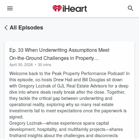
All Episodes
Ep. 33 When Underwriting Assumptions Meet
On-the-Ground Challenges in Property
April 30, 2026
•
30 mins
Performance
Welcome back to the Peak Property Performance Podcast! In
this episode, co-hosts Drew Hall and Bill Douglas sit down
with Gregory Lozinak of GJL Real Estate Advisors for a deep
dive into where deals really break after the close. Together,
they tackle the critical gap between underwriting and
operational reality, exploring why so many real estate
investments fail to meet expectations once the paperwork is
signed.
Gregory Lozinak—whose experience spans capital
development, hospitality, and multifamily projects—shares
firsthand insights about the challenges and disconnects