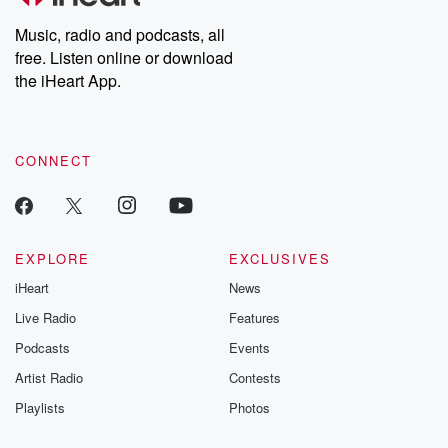
Weekly drops new episodes every Thursday. If you would like to
share your story, you can reach out to the Betrayal Team by
Music, radio and podcasts, all
emailing them at betrayalpod@gmail.com and follow us on
free. Listen online or download
Instagram at @betrayalpod and @glasspodcasts. Please join
our Substack for additional exclusive content, curated book
the iHeart App.
recommendations, and community discussions. Sign up FREE
by clicking this link Beyond Betrayal Substack. Join our
community dedicated to truth, resilience, and healing. Your
voice matters! Be a part of our Betrayal journey on Substack.
CONNECT
EXPLORE
EXCLUSIVES
iHeart
News
Live Radio
Features
Podcasts
Events
Artist Radio
Contests
Playlists
Photos