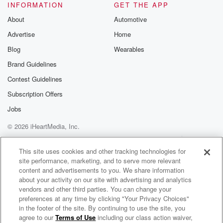
INFORMATION
GET THE APP
About
Automotive
Advertise
Home
Blog
Wearables
Brand Guidelines
Contest Guidelines
Subscription Offers
Jobs
© 2026 iHeartMedia, Inc.
Help
Privacy Policy
Your Privacy Choices
Terms of Use
AdChoices
This site uses cookies and other tracking technologies for
site performance, marketing, and to serve more relevant
content and advertisements to you. We share information
about your activity on our site with advertising and analytics
vendors and other third parties. You can change your
preferences at any time by clicking "Your Privacy Choices"
in the footer of the site. By continuing to use the site, you
agree to our
Terms of Use
including our class action waiver,
Peak Property Performance