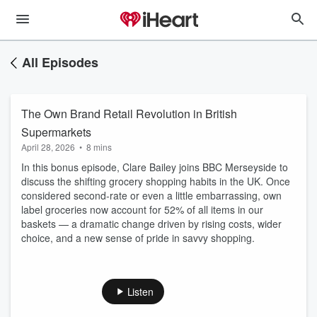
All Episodes
The Own Brand Retail Revolution in British
Supermarkets
April 28, 2026
•
8 mins
In this bonus episode, Clare Bailey joins BBC Merseyside to
discuss the shifting grocery shopping habits in the UK. Once
considered second-rate or even a little embarrassing, own
label groceries now account for 52% of all items in our
baskets — a dramatic change driven by rising costs, wider
choice, and a new sense of pride in savvy shopping.
Listen