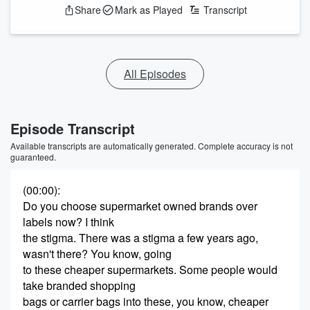
Share
Mark as Played
Transcript
All Episodes
Episode Transcript
Available transcripts are automatically generated. Complete accuracy is not
guaranteed.
(00:00)
:
Do you choose supermarket owned brands over
labels now? I think
the stigma. There was a stigma a few years ago,
wasn't there? You know, going
to these cheaper supermarkets. Some people would
take branded shopping
bags or carrier bags into these, you know, cheaper