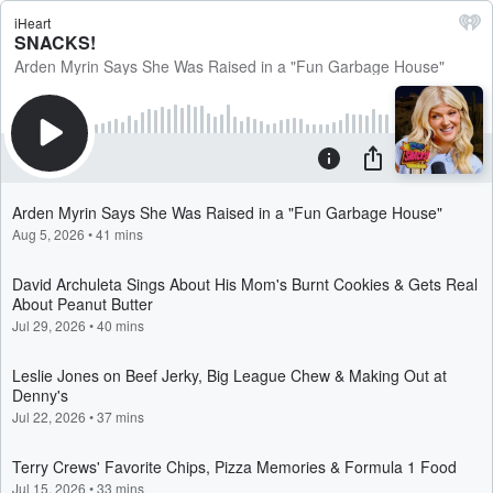
iHeart
SNACKS!
Arden Myrin Says She Was Raised in a "Fun Garbage House"
Arden Myrin Says She Was Raised in a "Fun Garbage House"
Aug 5, 2026
•
41 mins
David Archuleta Sings About His Mom's Burnt Cookies & Gets Real
About Peanut Butter
Jul 29, 2026
•
40 mins
Leslie Jones on Beef Jerky, Big League Chew & Making Out at
Denny's
Jul 22, 2026
•
37 mins
Terry Crews' Favorite Chips, Pizza Memories & Formula 1 Food
Jul 15, 2026
•
33 mins