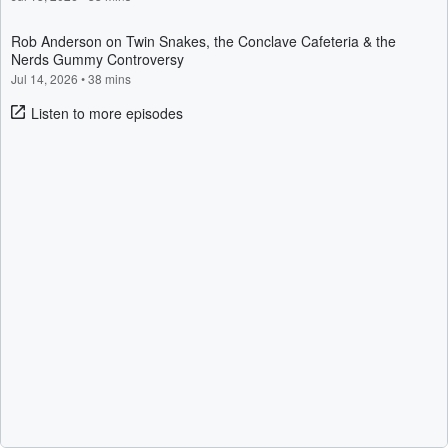
Rob Anderson on Twin Snakes, the Conclave Cafeteria & the
Nerds Gummy Controversy
Jul 14, 2026
•
38 mins
Listen to more episodes