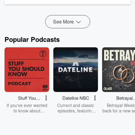
reel. She and Lo dig into the parenting expense that shocked
her most, what re...
Read more
See More
Popular Podcasts
Stuff You
Dateline NBC
Betrayal
Should Know
Weekly
If you've ever wanted
Current and classic
Betrayal Weekl
to know about
episodes, featuring
back for a new s
champagne, satanism,
compelling true-crime
Every Thursd
the Stonewall Uprising,
mysteries, powerful
Betrayal Wee
chaos theory, LSD, El
documentaries and in-
shares first-h
Nino, true crime and
depth investigations.
accounts of br