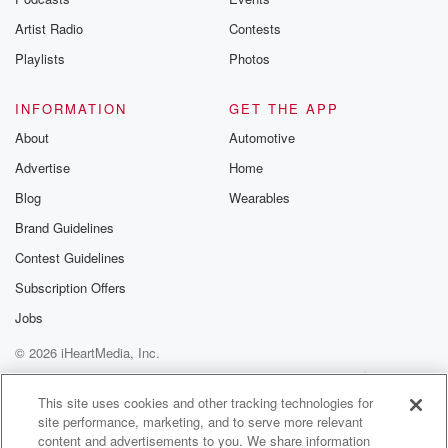
betrayalpod@gm
Artist Radio
Contests
m and follow u
Instagram a
Playlists
Photos
@betrayalpod
@glasspodcas
Please join o
INFORMATION
GET THE APP
Substack for addi
exclusive cont
About
Automotive
curated boo
Advertise
Home
recommendation
community
Blog
Wearables
discussions. Si
FREE by clicking
Brand Guidelines
link Beyond Bet
Contest Guidelines
Substack. Join
community dedi
Subscription Offers
to truth, resilien
healing. Your v
Jobs
matters! Be a pa
© 2026 iHeartMedia, Inc.
our Betrayal jou
Substack.
Help
Privacy Policy
Your Privacy Choices
Terms of Use
AdChoices
This site uses cookies and other tracking technologies for
site performance, marketing, and to serve more relevant
content and advertisements to you. We share information