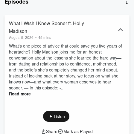
Episodes
becomes the case study, and she’s figuring it out in public, one
episode at a time. Identity shifts, medical honesty, postpartum
moments that don’t make the grid, and the conversations women
are having in private but not out loud. New episodes every
What I Wish I Knew Sooner ft. Holly
Wednesday. Come back weekly, it’s still unfolding. Tell Me I’m a
Madison
Good Mom is part of the Dear Media podcast network.
August 5, 2026
•
45 mins
What's one piece of advice that could save you five years of
heartache? Holly Madison joins me for an honest
conversation about the lessons she learned the hard way—
from dating and relationships to confidence, motherhood,
and the beliefs she's completely changed her mind about.
Instead of looking back at her story, we focus on what she
knows now—and what every woman deserves to hear
sooner. — In this episode: -...
Read more
Listen
Share
Mark as Played