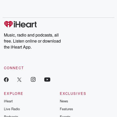
Rosa Parks, then look
Follow now to get the
trust, shocki
no further. Josh and
latest episodes of
deceptions, an
Chuck have you
Dateline NBC
trail of destructi
covered.
completely free, or
leave behind. H
subscribe to Dateline
by Andrea Gun
Premium for ad-free
this weekly on
listening and exclusive
series digs into re
Music, radio and podcasts, all
bonus content:
stories of betray
DatelinePremium.com
the aftermath.
free. Listen online or download
stories of double
the iHeart App.
to dark discove
these are cauti
tales and accou
resilience agains
CONNECT
odds. From t
producers of 
critically accl
Betrayal seri
Betrayal Weekly
new episodes e
EXPLORE
EXCLUSIVES
Thursday. If you would
iHeart
News
like to share your
you can reach o
Live Radio
Features
the Betrayal Te
emailing them
Podcasts
Events