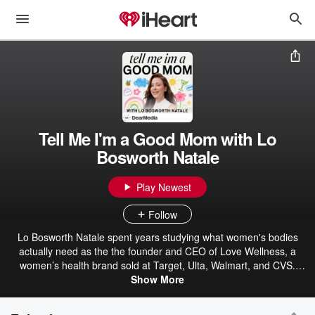
Tell Me I'm a Good Mom with Lo
Bosworth Natale
Play Newest
Follow
Lo Bosworth Natale spent years studying what women's bodies
actually need as the the founder and CEO of Love Wellness, a
women’s health brand sold at Target, Ulta, Walmart, and CVS.
Then she got pregnant and realized she didn’t know anything about
Show More
this next part. Tell Me I’m a Good Mom is not a parenting podcast.
It’s what happens when the woman who built the wellness brand