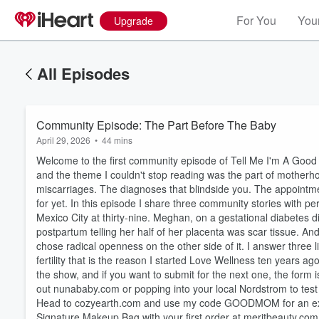
For You
Your
Upgrade
All Episodes
Community Episode: The Part Before The Baby
April 29, 2026
•
44 mins
Welcome to the first community episode of Tell Me I'm A Good
and the theme I couldn't stop reading was the part of motherh
miscarriages. The diagnoses that blindside you. The appointm
for yet. In this episode I share three community stories with p
Mexico City at thirty-nine. Meghan, on a gestational diabetes d
postpartum telling her half of her placenta was scar tissue. An
chose radical openness on the other side of it. I answer three 
fertility that is the reason I started Love Wellness ten years ago
the show, and if you want to submit for the next one, the form
Volume
out nunababy.com or popping into your local Nordstrom to test
60%
Head to cozyearth.com and use my code GOODMOM for an exclusi
Signature Makeup Bag with your first order at meritbeauty.com Sk