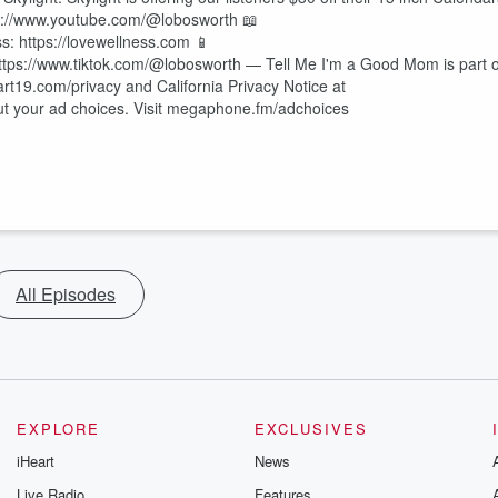
://www.youtube.com/@lobosworth 📖
s: https://lovewellness.com 📱
ttps://www.tiktok.com/@lobosworth — Tell Me I'm a Good Mom is part o
art19.com/privacy and California Privacy Notice at
out your ad choices. Visit megaphone.fm/adchoices
All Episodes
EXPLORE
EXCLUSIVES
iHeart
News
Live Radio
Features