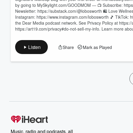
by going to MySkylight.com/GOODMOM — 📺 Subscribe: https
Newsletter: https://substack.com/@lobosworth 🛍️ Love Wellnes
Instagram: https://www.instagram.com/lobosworth 🎵 TikTok: h
the Dear Media podcast network. See Privacy Policy at https://
https://art19.com/privacy#do-not-sell-my-info. Learn more ab
Listen
Share
Mark as Played
Music, radio and podcasts, all