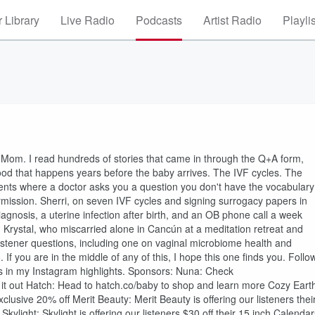
 Library
Live Radio
Podcasts
Artist Radio
Playli
 Mom. I read hundreds of stories that came in through the Q+A form,
ood that happens years before the baby arrives. The IVF cycles. The
ents where a doctor asks you a question you don't have the vocabulary
ermission. Sherri, on seven IVF cycles and signing surrogacy papers in
iagnosis, a uterine infection after birth, and an OB phone call a week
d Krystal, who miscarried alone in Cancún at a meditation retreat and
listener questions, including one on vaginal microbiome health and
. If you are in the middle of any of this, I hope this one finds you. Follo
 is in my Instagram highlights. Sponsors: Nuna: Check
 it out Hatch: Head to hatch.co/baby to shop and learn more Cozy Eart
ve 20% off Merit Beauty: Merit Beauty is offering our listeners thei
ylight: Skylight is offering our listeners $30 off their 15 inch Calendar