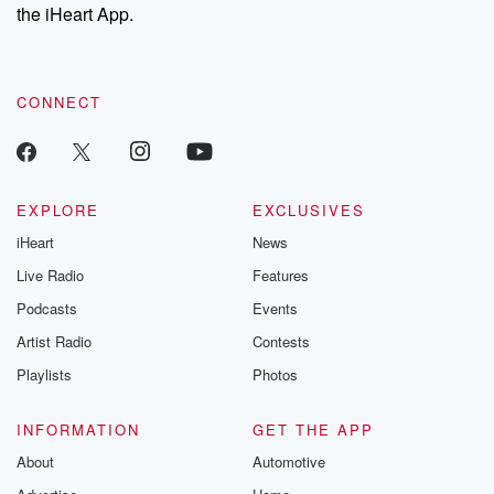
our Substack for additional exclusive content, curated book
the iHeart App.
recommendations, and community discussions. Sign up FREE
by clicking this link Beyond Betrayal Substack. Join our
community dedicated to truth, resilience, and healing. Your
voice matters! Be a part of our Betrayal journey on Substack.
CONNECT
EXPLORE
EXCLUSIVES
iHeart
News
Live Radio
Features
Podcasts
Events
Artist Radio
Contests
Playlists
Photos
INFORMATION
GET THE APP
About
Automotive