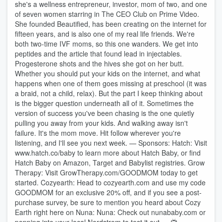
she's a wellness entrepreneur, investor, mom of two, and one
of seven women starring in The CEO Club on Prime Video.
She founded Beautified, has been creating on the internet for
fifteen years, and is also one of my real life friends. We're
both two-time IVF moms, so this one wanders. We get into
peptides and the article that found lead in injectables.
Progesterone shots and the hives she got on her butt.
Whether you should put your kids on the internet, and what
happens when one of them goes missing at preschool (it was
a braid, not a child, relax). But the part I keep thinking about
is the bigger question underneath all of it. Sometimes the
version of success you've been chasing is the one quietly
pulling you away from your kids. And walking away isn't
failure. It's the mom move. Hit follow wherever you're
listening, and I'll see you next week. — Sponsors: Hatch: Visit
www.hatch.co/baby to learn more about Hatch Baby, or find
Hatch Baby on Amazon, Target and Babylist registries. Grow
Therapy: Visit GrowTherapy.com/GOODMOM today to get
started. Cozyearth: Head to cozyearth.com and use my code
GOODMOM for an exclusive 20% off, and if you see a post-
purchase survey, be sure to mention you heard about Cozy
Earth right here on Nuna: Nuna: Check out nunababy.com or