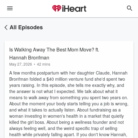
All Episodes
Is Walking Away The Best Mom Move? ft.
Hannah Bronfman
May 27, 2026
•
42 mins
A few months postpartum with her daughter Claude, Hannah
Bronfman folded a $40 million venture fund she'd spent two
years raising. In this episode, she tells me exactly why, and
the answer is not what I expected. We talk about what it
means to walk away from something you spent two years on.
About the moment your body starts telling you a job is wrong,
and what it takes to actually listen. About fundraising as a
woman investing in women's health in a market that quietly
killed the girl boss. About being a wellness founder and not
always feeling well, and the weird specific trap of selling
health while privately falling apart. If you don't know Hannah,