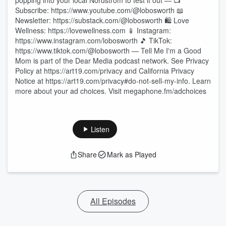
popping into your local Nordstrom to test it out — 📺
Subscribe: https://www.youtube.com/@lobosworth 📖
Newsletter: https://substack.com/@lobosworth 🛍️ Love
Wellness: https://lovewellness.com 📱 Instagram:
https://www.instagram.com/lobosworth 🎵 TikTok:
https://www.tiktok.com/@lobosworth — Tell Me I'm a Good
Mom is part of the Dear Media podcast network. See Privacy
Policy at https://art19.com/privacy and California Privacy
Notice at https://art19.com/privacy#do-not-sell-my-info. Learn
more about your ad choices. Visit megaphone.fm/adchoices
Listen
Share
Mark as Played
All Episodes