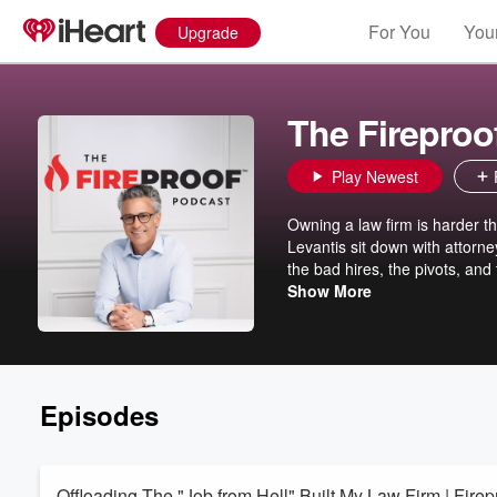
For You
Your
Upgrade
The Fireproo
Play Newest
Owning a law firm is harder t
Levantis sit down with attorne
the bad hires, the pivots, an
$360M in settlements. Every gu
Show More
newfound purpose and the insp
today.
Episodes
Offloading The "Job from Hell" Built My Law Firm | Firepr