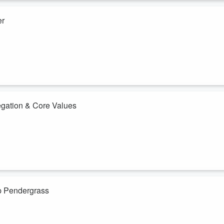
er
single jury trial and getting told no every time. So he quit.
ted with zero clients out of a spare bedroom, but cold emaied every
 cases.
firm with 11 lawyers and 60 employees.
legation & Core Values
peration with 300 people. For a long time he thought he was the only on
ogether.
 process of handing off the parts of the business he thought only he
ip Pendergrass
er a decade... Last year, he merged his firm with two of his closest