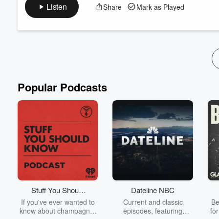
colleagues and built something new from the ground up.
Listen
Share
Mark as Played
But it hasn’t been an easy transition: Two firms with different c
that wasn't fully aligned.
Eight weeks into Fireproof, they've redefined their core values, 
Read more
Popular Podcasts
Stuff You Should
Dateline NBC
Know
If you've ever wanted to
Current and classic
Be
know about champagne,
episodes, featuring
fo