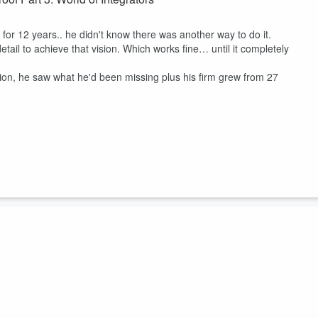
 for 12 years.. he didn't know there was another way to do it.
etail to achieve that vision. Which works fine… until it completely
ion, he saw what he'd been missing plus his firm grew from 27
 injury firms..
rm, he expanded into Chicago in 2013. Faced with a hyper-competitive
 Through initiatives like backpack giveaways, holiday free-ride
 into a community pillar.