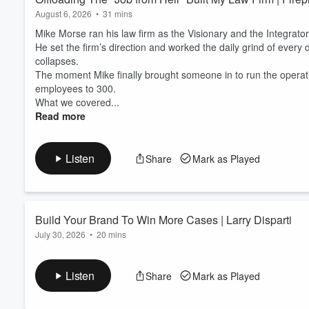
August 6, 2026
•
31 mins
Mike Morse ran his law firm as the Visionary and the Integrator
He set the firm’s direction and worked the daily grind of every d
collapses.
The moment Mike finally brought someone in to run the operat
employees to 300.
What we covered...
Read more
Listen
Share
Mark as Played
Build Your Brand To Win More Cases | Larry Disparti
July 30, 2026
•
20 mins
Larry Disparti has built one of Chicago’s most dominant personal
Starting in Florida in 2004 with a Social Security disability fi
Listen
Share
Mark as Played
market, he pivoted back to his roots: community-first advocacy.
programs, and anti-bullying campaigns, he transformed his firm