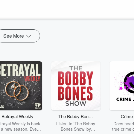
ultures, both with different ways of doing things. Plus a leadership team
restructured ...
See More
Betrayal Weekly
The Bobby Bones
Crime 
Show
trayal Weekly is back
Listen to 'The Bobby
Does heari
r a new season. Every
Bones Show' by
true crime 