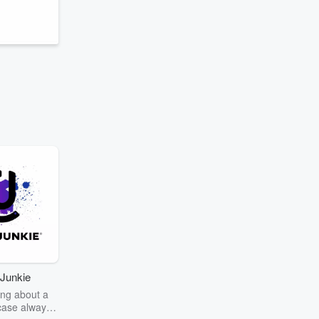
Junkie
ng about a
case always