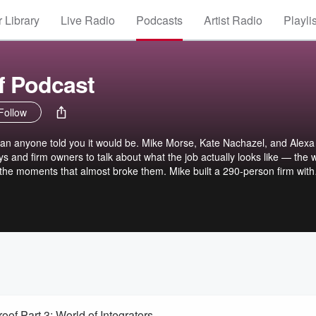
 Library
Live Radio
Podcasts
Artist Radio
Playli
f Podcast
Follow
han anyone told you it would be. Mike Morse, Kate Nachazel, and Alexa
ys and firm owners to talk about what the job actually looks like — the 
d the moments that almost broke them. Mike built a 290-person firm with
est has their own version of that story. You'll leave each episode with
iration to keep going, along with practical lessons you can put in plac
oof Part 3: World of Integrators