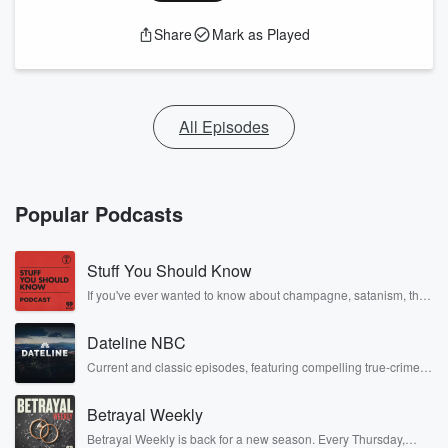
Share
Mark as Played
All Episodes
Popular Podcasts
Stuff You Should Know
If you've ever wanted to know about champagne, satanism, the
Stonewall Uprising, chaos theory, LSD, El Nino, true crime and
Rosa Parks, then look no further. Josh and Chuck have you
Dateline NBC
covered.
Current and classic episodes, featuring compelling true-crime
mysteries, powerful documentaries and in-depth investigations.
Follow now to get the latest episodes of Dateline NBC
Betrayal Weekly
completely free, or subscribe to Dateline Premium for ad-free
listening and exclusive bonus content: DatelinePremium.com
Betrayal Weekly is back for a new season. Every Thursday,