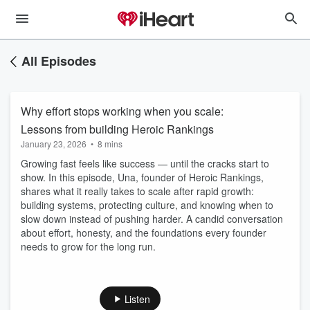
All Episodes
Why effort stops working when you scale:
Lessons from building Heroic Rankings
January 23, 2026
•
8 mins
Growing fast feels like success — until the cracks start to
show. In this episode, Una, founder of Heroic Rankings,
shares what it really takes to scale after rapid growth:
building systems, protecting culture, and knowing when to
slow down instead of pushing harder. A candid conversation
about effort, honesty, and the foundations every founder
needs to grow for the long run.
Listen