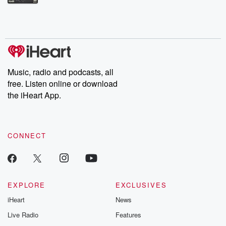
Betrayal Weekly shares first-hand accounts of broken trust,
shocking deceptions, and the trail of destruction they leave
behind. Hosted by Andrea Gunning, this weekly ongoing series
digs into real-life stories of betrayal and the aftermath. From
stories of double lives to dark discoveries, these are cautionary
tales and accounts of resilience against all odds. From the
producers of the critically acclaimed Betrayal series, Betrayal
Weekly drops new episodes every Thursday. If you would like to
share your story, you can reach out to the Betrayal Team by
Music, radio and podcasts, all
emailing them at betrayalpod@gmail.com and follow us on
free. Listen online or download
Instagram at @betrayalpod and @glasspodcasts. Please join
our Substack for additional exclusive content, curated book
the iHeart App.
recommendations, and community discussions. Sign up FREE
by clicking this link Beyond Betrayal Substack. Join our
community dedicated to truth, resilience, and healing. Your
voice matters! Be a part of our Betrayal journey on Substack.
CONNECT
EXPLORE
EXCLUSIVES
iHeart
News
Live Radio
Features