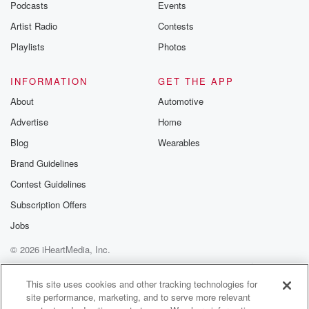
Podcasts
Events
Artist Radio
Contests
Playlists
Photos
INFORMATION
GET THE APP
About
Automotive
Advertise
Home
Blog
Wearables
Brand Guidelines
Contest Guidelines
Subscription Offers
Jobs
© 2026 iHeartMedia, Inc.
Help
Privacy Policy
Your Privacy Choices
Terms of Use
AdChoices
This site uses cookies and other tracking technologies for
site performance, marketing, and to serve more relevant