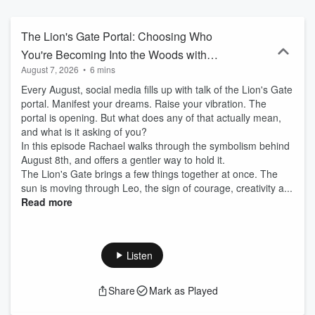
exists beyond logic, blend science with spirituality & step fully into
the life they were meant to live.
The Lion's Gate Portal: Choosing Who
You're Becoming Into the Woods with
August 7, 2026
•
6 mins
Rachael Magowan
Every August, social media fills up with talk of the Lion's Gate
portal. Manifest your dreams. Raise your vibration. The
portal is opening. But what does any of that actually mean,
and what is it asking of you?
In this episode Rachael walks through the symbolism behind
August 8th, and offers a gentler way to hold it.
The Lion's Gate brings a few things together at once. The
sun is moving through Leo, the sign of courage, creativity a...
Read more
Listen
Share
Mark as Played