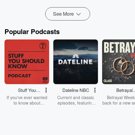
become real? An...
Read more
See More
Popular Podcasts
Stuff You
Dateline NBC
Betrayal
Should Know
Weekly
If you've ever wanted
Current and classic
Betrayal Weekl
to know about
episodes, featuring
back for a new s
champagne, satanism,
compelling true-crime
Every Thursd
the Stonewall Uprising,
mysteries, powerful
Betrayal Wee
chaos theory, LSD, El
documentaries and in-
shares first-h
Nino, true crime and
depth investigations.
accounts of br
Rosa Parks, then look
Follow now to get the
trust, shocki