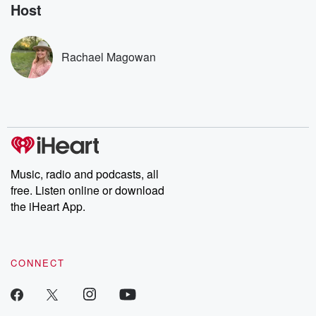
no further. Josh and
latest episodes of
deceptions, an
Host
Chuck have you
Dateline NBC
trail of destructi
covered.
completely free, or
leave behind. H
subscribe to Dateline
by Andrea Gun
Premium for ad-free
this weekly on
Rachael Magowan
listening and exclusive
series digs into re
bonus content:
stories of betray
DatelinePremium.com
the aftermath.
stories of double
to dark discove
these are cauti
tales and accou
resilience agains
odds. From t
Music, radio and podcasts, all
producers of 
free. Listen online or download
critically accl
Betrayal seri
the iHeart App.
Betrayal Weekly
new episodes e
Thursday. If you would
like to share your
CONNECT
you can reach o
the Betrayal Te
emailing them
betrayalpod@gm