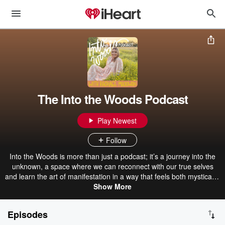
The Into the Woods Podcast
Play Newest
Follow
Into the Woods is more than just a podcast; it’s a journey into the
unknown, a space where we can reconnect with our true selves
and learn the art of manifestation in a way that feels both mystical &
deeply practical. Just as stepping into the forest requires trust,
Show More
curiosity & surrender, manifestation calls us to do the same: to
release control, align with our desires & co-create with the universe.
Episodes
This podcast is for those who are ready to explore the magic that