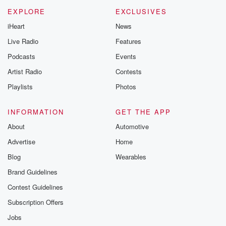
m and follow u
Instagram a
EXPLORE
EXCLUSIVES
@betrayalpod
iHeart
News
@glasspodcas
Please join o
Live Radio
Features
Substack for addi
exclusive cont
Podcasts
Events
curated boo
Artist Radio
Contests
recommendation
community
Playlists
Photos
discussions. Si
FREE by clicking
link Beyond Bet
INFORMATION
GET THE APP
Substack. Join
About
Automotive
community dedi
to truth, resilien
Advertise
Home
healing. Your v
matters! Be a pa
Blog
Wearables
our Betrayal jou
Brand Guidelines
Substack.
Contest Guidelines
Subscription Offers
Jobs