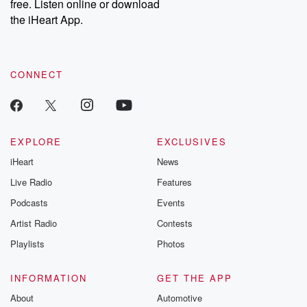
free. Listen online or download
Instagram at @betrayalpod and @glasspodcasts. Please join
our Substack for additional exclusive content, curated book
the iHeart App.
recommendations, and community discussions. Sign up FREE
by clicking this link Beyond Betrayal Substack. Join our
community dedicated to truth, resilience, and healing. Your
voice matters! Be a part of our Betrayal journey on Substack.
CONNECT
EXPLORE
EXCLUSIVES
iHeart
News
Live Radio
Features
Podcasts
Events
Artist Radio
Contests
Playlists
Photos
INFORMATION
GET THE APP
About
Automotive