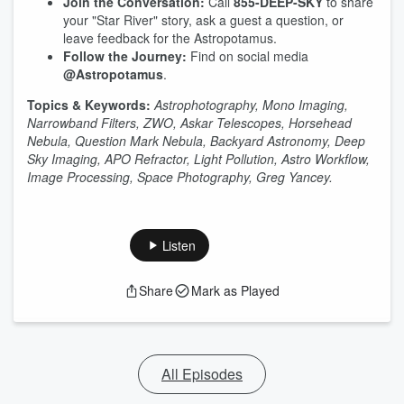
Join the Conversation:
Call
855-DEEP-SKY
to share
your "Star River" story, ask a guest a question, or
leave feedback for the Astropotamus.
Follow the Journey:
Find on social media
@Astropotamus
.
Topics & Keywords:
Astrophotography, Mono Imaging,
Narrowband Filters, ZWO, Askar Telescopes, Horsehead
Nebula, Question Mark Nebula, Backyard Astronomy, Deep
Sky Imaging, APO Refractor, Light Pollution, Astro Workflow,
Image Processing, Space Photography, Greg Yancey.
Listen
Share
Mark as Played
All Episodes