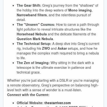
The Gear Shift:
Greg’s journey from the "shallows" of
the hobby into the deep waters of
Mono imaging
,
Narrowband filters
, and the relentless pursuit of
detail.
The "Unseen" Cosmos:
How to carve a path through
light pollution to reveal intricate structures like the
Horsehead Nebula
and the delicate filaments of the
Question Mark Nebula
.
The Technical Setup:
A deep dive into Greg’s current
rig, including his
ZWO
and
Askar
setups, and how he
manages the complex math required to bring a nebula
to life.
The Zen of Imaging:
Why sitting in the dark with a
telescope is the ultimate exercise in patience and
technical grace.
Whether you're just starting with a DSLR or you're managing
a remote observatory, Greg’s perspective on balancing high-
level tech with a sense of wonder is a must-listen.
Connect with the Current:
Official Website:
thestarriver.com