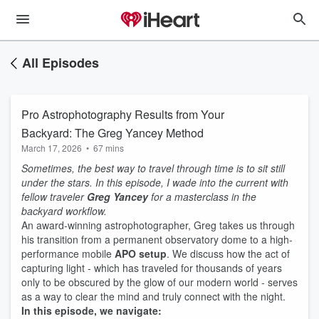
All Episodes
Pro Astrophotography Results from Your
Backyard: The Greg Yancey Method
March 17, 2026
•
67 mins
Sometimes, the best way to travel through time is to sit still
under the stars. In this episode, I wade into the current with
fellow traveler
Greg Yancey
for a masterclass in the
backyard workflow.
An award-winning astrophotographer, Greg takes us through
his transition from a permanent observatory dome to a high-
performance mobile
APO setup
. We discuss how the act of
capturing light - which has traveled for thousands of years
only to be obscured by the glow of our modern world - serves
as a way to clear the mind and truly connect with the night.
In this episode, we navigate: