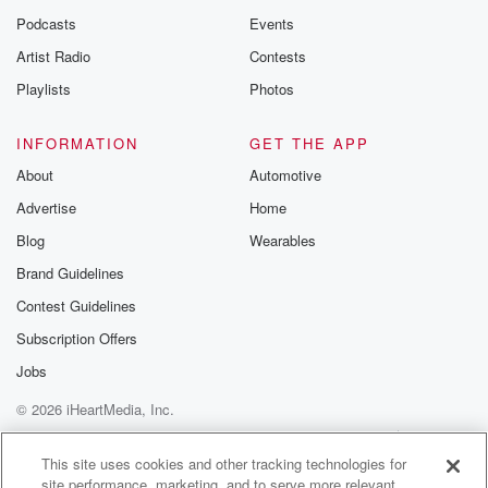
Podcasts
Events
Artist Radio
Contests
Playlists
Photos
INFORMATION
GET THE APP
About
Automotive
Advertise
Home
Blog
Wearables
Brand Guidelines
Contest Guidelines
Subscription Offers
Jobs
© 2026 iHeartMedia, Inc.
Help
Privacy Policy
Your Privacy Choices
Terms of Use
AdChoices
This site uses cookies and other tracking technologies for
site performance, marketing, and to serve more relevant