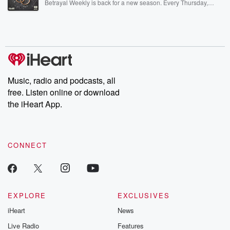
Betrayal Weekly is back for a new season. Every Thursday,
Betrayal Weekly shares first-hand accounts of broken trust,
shocking deceptions, and the trail of destruction they leave
behind. Hosted by Andrea Gunning, this weekly ongoing series
digs into real-life stories of betrayal and the aftermath. From
stories of double lives to dark discoveries, these are cautionary
tales and accounts of resilience against all odds. From the
producers of the critically acclaimed Betrayal series, Betrayal
Weekly drops new episodes every Thursday. If you would like to
share your story, you can reach out to the Betrayal Team by
Music, radio and podcasts, all
emailing them at betrayalpod@gmail.com and follow us on
free. Listen online or download
Instagram at @betrayalpod and @glasspodcasts. Please join
our Substack for additional exclusive content, curated book
the iHeart App.
recommendations, and community discussions. Sign up FREE
by clicking this link Beyond Betrayal Substack. Join our
community dedicated to truth, resilience, and healing. Your
voice matters! Be a part of our Betrayal journey on Substack.
CONNECT
EXPLORE
EXCLUSIVES
iHeart
News
Live Radio
Features