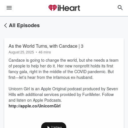
All Episodes
As the World Turns, with Candace | 3
August 25, 2025
•
46 mins
Candace is going to change the world, but she needs a team
of people to help her do it. Her new nonprofit holds its first
fancy gala, right in the middle of the COVID pandemic. But
first—let’s hear from the infamous ex-husband.
Unicorn Girl is an Apple Original podcast produced by Seven
Hills with additional services provided by FunMeter. Follow
and listen on Apple Podcasts.
http://apple.co/UnicornGirl
Listen