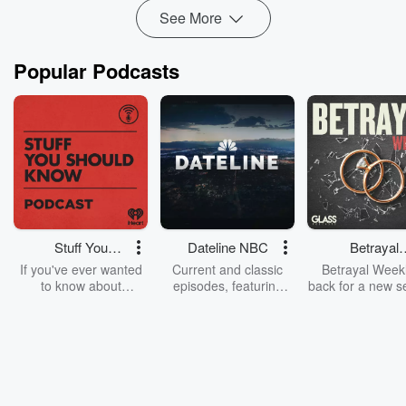
Read more
See More
Popular Podcasts
Stuff You
Dateline NBC
Betrayal
Should Know
Weekly
If you've ever wanted
Current and classic
Betrayal Weekl
to know about
episodes, featuring
back for a new s
champagne, satanism,
compelling true-crime
Every Thursd
the Stonewall Uprising,
mysteries, powerful
Betrayal Wee
chaos theory, LSD, El
documentaries and in-
shares first-h
Nino, true crime and
depth investigations.
accounts of br
Rosa Parks, then look
Follow now to get the
trust, shocki
no further. Josh and
latest episodes of
deceptions, an
Chuck have you
Dateline NBC
trail of destructi