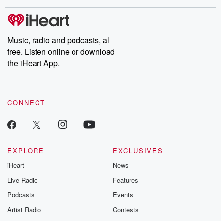
covered.
completely free, or
leave behind. H
subscribe to Dateline
by Andrea Gun
Premium for ad-free
this weekly on
listening and exclusive
series digs into re
Music, radio and podcasts, all
bonus content:
stories of betray
DatelinePremium.com
the aftermath.
free. Listen online or download
stories of double
the iHeart App.
to dark discove
these are cauti
tales and accou
resilience agains
CONNECT
odds. From t
producers of 
critically accl
Betrayal seri
Betrayal Weekly
new episodes e
EXPLORE
EXCLUSIVES
Thursday. If you would
iHeart
News
like to share your
you can reach o
Live Radio
Features
the Betrayal Te
emailing them
Podcasts
Events
betrayalpod@gm
Artist Radio
Contests
m and follow u
Instagram a