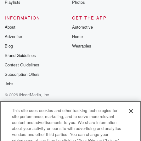
Playlists
Photos
@betrayalpod
@glasspodcas
Please join o
INFORMATION
GET THE APP
Substack for addi
exclusive cont
About
Automotive
curated boo
Advertise
Home
recommendation
community
Blog
Wearables
discussions. Si
FREE by clicking
Brand Guidelines
link Beyond Bet
Contest Guidelines
Substack. Join
community dedi
Subscription Offers
to truth, resilien
healing. Your v
Jobs
matters! Be a pa
© 2026 iHeartMedia, Inc.
our Betrayal jou
Substack.
Help
Privacy Policy
Your Privacy Choices
Terms of Use
AdChoices
This site uses cookies and other tracking technologies for
site performance, marketing, and to serve more relevant
content and advertisements to you. We share information
about your activity on our site with advertising and analytics
vendors and other third parties. You can change your
preferences at any time by clicking "Your Privacy Choices"