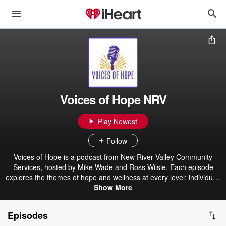
Voices of Hope NRV
Play Newest
Follow
Voices of Hope is a podcast from New River Valley Community
Services, hosted by Mike Wade and Ross Wilsie. Each episode
explores the themes of hope and wellness at every level: individual,
family, community, and the wider world around us. Through real
Show More
stories and honest conversations, Mike and Ross highlight the
people and practices that nurture resilience and connection in
Episodes
Virginia’s New River Valley. Whether it’s through recovery, service,