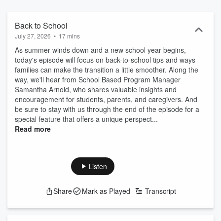
creativity, or exploring the NRV’s natural beauty, Voices of Hope
reminds us that hope is not just an idea – it’s something we build
together. Listen, join the conversation, and remember: hope grows
Back to School
when we share it.
July 27, 2026
•
17 mins
As summer winds down and a new school year begins,
today's episode will focus on back-to-school tips and ways
families can make the transition a little smoother. Along the
way, we'll hear from School Based Program Manager
Samantha Arnold, who shares valuable insights and
encouragement for students, parents, and caregivers. And
be sure to stay with us through the end of the episode for a
special feature that offers a unique perspect...
Read more
Listen
Share
Mark as Played
Transcript